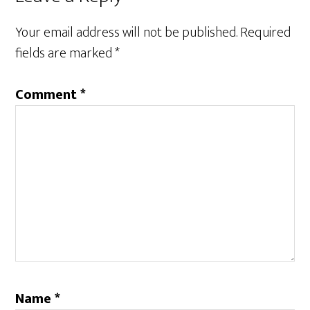
Interactions
Your email address will not be published.
Required
fields are marked
*
Comment
*
Name
*