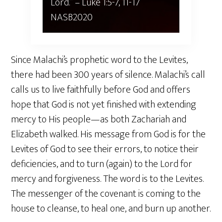
Lord.” – ‭‭Luke‬ ‭1‬:‭5‬-‭7‬, ‭11‬-‭17‬
‭NASB2020‬‬
Since Malachi’s prophetic word to the Levites,
there had been 300 years of silence. Malachi’s call
calls us to live faithfully before God and offers
hope that God is not yet finished with extending
mercy to His people—as both Zachariah and
Elizabeth walked. His message from God is for the
Levites of God to see their errors, to notice their
deficiencies, and to turn (again) to the Lord for
mercy and forgiveness. The word is to the Levites.
The messenger of the covenant is coming to the
house to cleanse, to heal one, and burn up another.