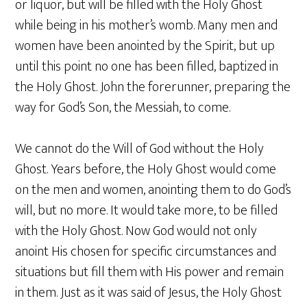
or liquor, but will be filled with the Holy Ghost
while being in his mother’s womb. Many men and
women have been anointed by the Spirit, but up
until this point no one has been filled, baptized in
the Holy Ghost. John the forerunner, preparing the
way for God’s Son, the Messiah, to come.
We cannot do the Will of God without the Holy
Ghost. Years before, the Holy Ghost would come
on the men and women, anointing them to do God’s
will, but no more. It would take more, to be filled
with the Holy Ghost. Now God would not only
anoint His chosen for specific circumstances and
situations but fill them with His power and remain
in them. Just as it was said of Jesus, the Holy Ghost