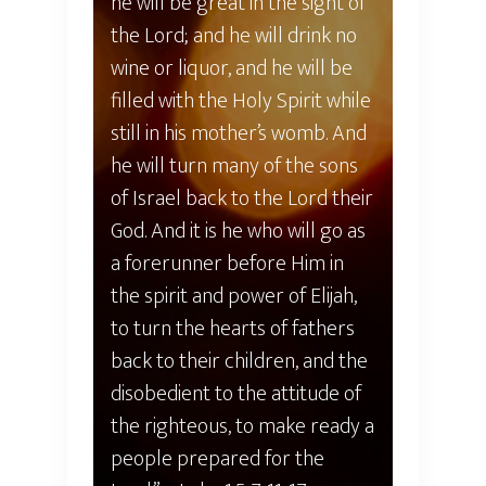
he will be great in the sight of
the Lord; and he will drink no
wine or liquor, and he will be
filled with the Holy Spirit while
still in his mother’s womb. And
he will turn many of the sons
of Israel back to the Lord their
God. And it is he who will go as
a forerunner before Him in
the spirit and power of Elijah,
to turn the hearts of fathers
back to their children, and the
disobedient to the attitude of
the righteous, to make ready a
people prepared for the