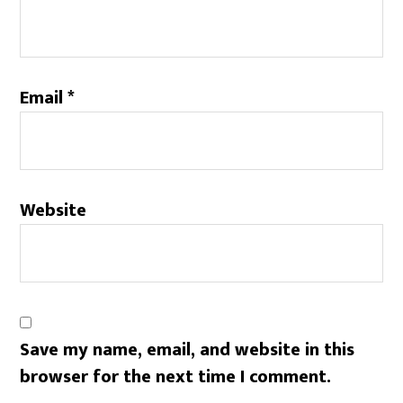
Email
*
Website
Save my name, email, and website in this
browser for the next time I comment.