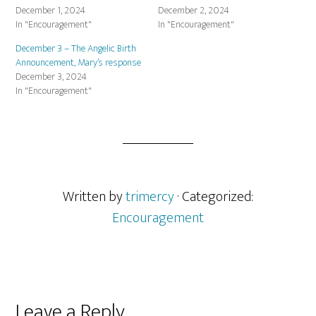
December 1, 2024
December 2, 2024
In "Encouragement"
In "Encouragement"
December 3 – The Angelic Birth
Announcement, Mary’s response
December 3, 2024
In "Encouragement"
Written by
trimercy
· Categorized:
Encouragement
Reader
Leave a Reply