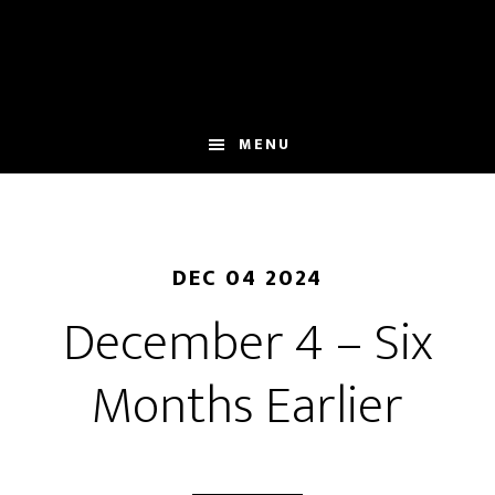
Skip
to
main
content
MENU
DEC 04 2024
December 4 – Six
Months Earlier