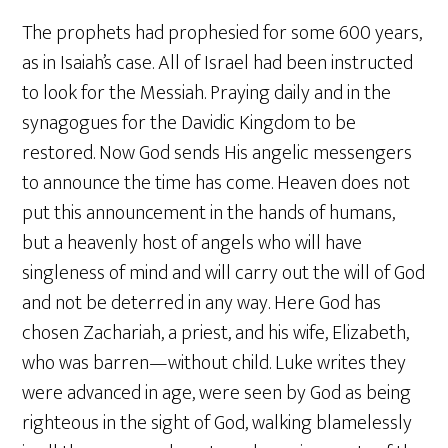
The prophets had prophesied for some 600 years,
as in Isaiah’s case. All of Israel had been instructed
to look for the Messiah. Praying daily and in the
synagogues for the Davidic Kingdom to be
restored. Now God sends His angelic messengers
to announce the time has come. Heaven does not
put this announcement in the hands of humans,
but a heavenly host of angels who will have
singleness of mind and will carry out the will of God
and not be deterred in any way. Here God has
chosen Zachariah, a priest, and his wife, Elizabeth,
who was barren—without child. Luke writes they
were advanced in age, were seen by God as being
righteous in the sight of God, walking blamelessly