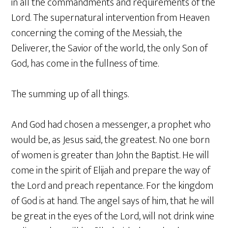
in all the commandments and requirements of the
Lord. The supernatural intervention from Heaven
concerning the coming of the Messiah, the
Deliverer, the Savior of the world, the only Son of
God, has come in the fullness of time.
The summing up of all things.
And God had chosen a messenger, a prophet who
would be, as Jesus said, the greatest. No one born
of women is greater than John the Baptist. He will
come in the spirit of Elijah and prepare the way of
the Lord and preach repentance. For the kingdom
of God is at hand. The angel says of him, that he will
be great in the eyes of the Lord, will not drink wine