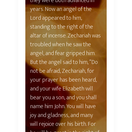
they were both advanced in
years. Now an angel of the
Lord appeared to him,
standing to the right of the
altar of incense. Zechariah was
troubled when he saw the
angel, and fear gripped him.
But the angel said to him, “Do
not be afraid, Zechariah, for
your prayer has been heard,
and your wife Elizabeth will
bear you a son, and you shall
name him John. You will have
joy and gladness, and many
will rejoice over his birth. For