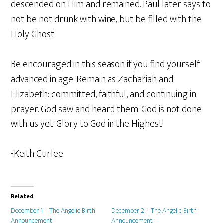
descended on Him and remained. Paul later says to
not be not drunk with wine, but be filled with the
Holy Ghost.
Be encouraged in this season if you find yourself
advanced in age. Remain as Zachariah and
Elizabeth: committed, faithful, and continuing in
prayer. God saw and heard them. God is not done
with us yet. Glory to God in the Highest!
-Keith Curlee
Related
December 1 – The Angelic Birth
December 2 – The Angelic Birth
Announcement
Announcement