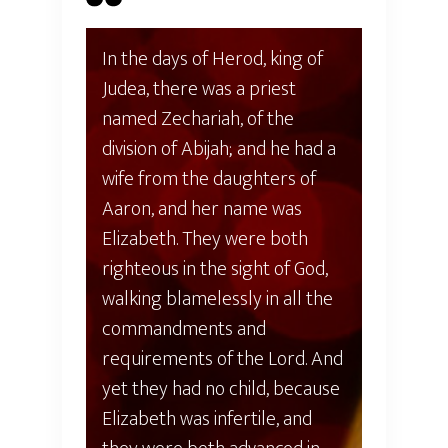
In the days of Herod, king of
Judea, there was a priest
named Zechariah, of the
division of Abijah; and he had a
wife from the daughters of
Aaron, and her name was
Elizabeth. They were both
righteous in the sight of God,
walking blamelessly in all the
commandments and
requirements of the Lord. And
yet they had no child, because
Elizabeth was infertile, and