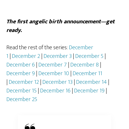
The first angelic birth announcement—get
ready.
Read the rest of the series:
December
1
|
December 2
|
December 3
|
December 5
|
December 6
|
December 7
|
December 8
|
December 9
|
December 10
|
December 11
|
December 12
|
December 13
|
December 14
|
December 15
|
December 16
|
December 19
|
December 25