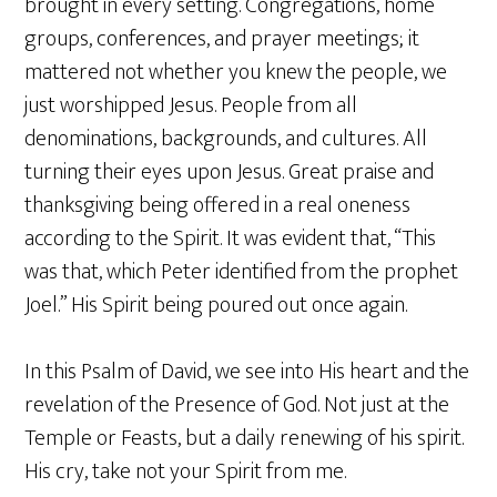
brought in every setting. Congregations, home
groups, conferences, and prayer meetings; it
mattered not whether you knew the people, we
just worshipped Jesus. People from all
denominations, backgrounds, and cultures. All
turning their eyes upon Jesus. Great praise and
thanksgiving being offered in a real oneness
according to the Spirit. It was evident that, “This
was that, which Peter identified from the prophet
Joel.” His Spirit being poured out once again.
In this Psalm of David, we see into His heart and the
revelation of the Presence of God. Not just at the
Temple or Feasts, but a daily renewing of his spirit.
His cry, take not your Spirit from me.