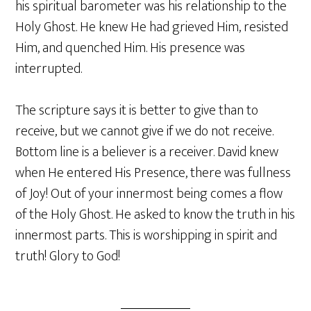
his spiritual barometer was his relationship to the
Holy Ghost. He knew He had grieved Him, resisted
Him, and quenched Him. His presence was
interrupted.
The scripture says it is better to give than to
receive, but we cannot give if we do not receive.
Bottom line is a believer is a receiver. David knew
when He entered His Presence, there was fullness
of Joy! Out of your innermost being comes a flow
of the Holy Ghost. He asked to know the truth in his
innermost parts. This is worshipping in spirit and
truth! Glory to God!