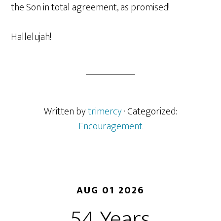
the Son in total agreement, as promised!
Hallelujah!
Written by
trimercy
· Categorized:
Encouragement
AUG 01 2026
54 Years