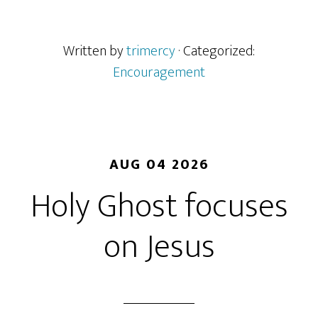
Written by
trimercy
· Categorized:
Encouragement
AUG 04 2026
Holy Ghost focuses
on Jesus