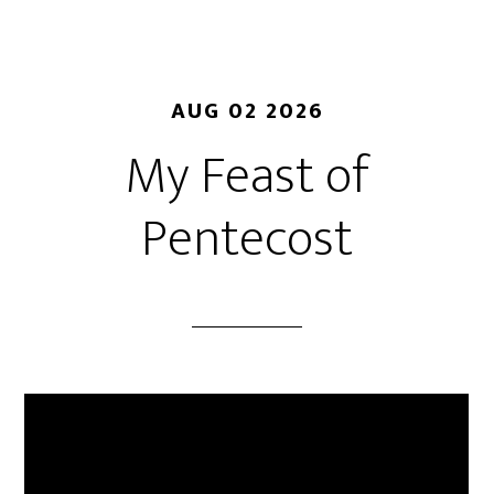
AUG 02 2026
My Feast of
Pentecost