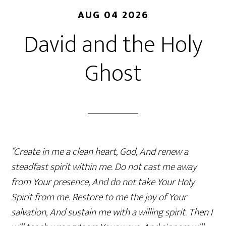
AUG 04 2026
David and the Holy
Ghost
“Create in me a clean heart, God, And renew a
steadfast spirit within me. Do not cast me away
from Your presence, And do not take Your Holy
Spirit from me. Restore to me the joy of Your
salvation, And sustain me with a willing spirit. Then I