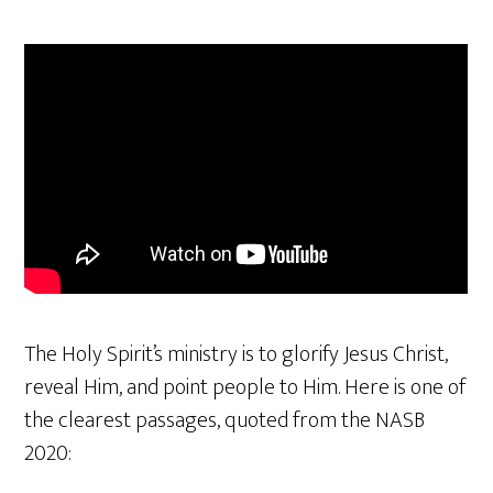
The Holy Spirit’s ministry is to glorify Jesus Christ,
reveal Him, and point people to Him. Here is one of
the clearest passages, quoted from the NASB
2020: