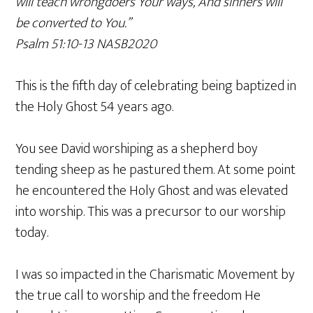
will teach wrongdoers Your ways, And sinners will
be converted to You.”
‭‭Psalm‬ ‭51‬:‭10‬-‭13‬ ‭NASB2020‬‬
This is the fifth day of celebrating being baptized in
the Holy Ghost 54 years ago.
You see David worshiping as a shepherd boy
tending sheep as he pastured them. At some point
he encountered the Holy Ghost and was elevated
into worship. This was a precursor to our worship
today.
I was so impacted in the Charismatic Movement by
the true call to worship and the freedom He