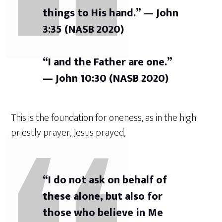
things to His hand.” — John
3:35 (NASB 2020)
“I and the Father are one.”
— John 10:30 (NASB 2020)
This is the foundation for oneness, as in the high
priestly prayer, Jesus prayed,
“I do not ask on behalf of
these alone, but also for
those who believe in Me