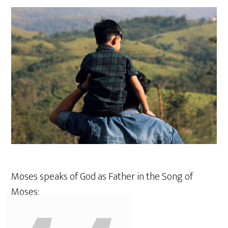
Moses speaks of God as Father in the Song of
Moses: