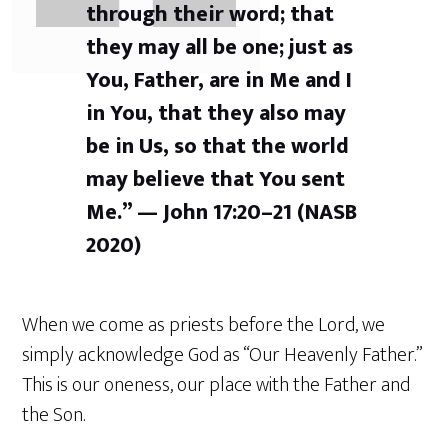
through their word; that
they may all be one; just as
You, Father, are in Me and I
in You, that they also may
be in Us, so that the world
may believe that You sent
Me.” — John 17:20–21 (NASB
2020)
When we come as priests before the Lord, we
simply acknowledge God as “Our Heavenly Father.”
This is our oneness, our place with the Father and
the Son.