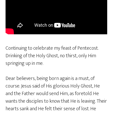
Continuing to celebrate my feast of Pentecost.
Drinking of the Holy Ghost, no thirst, only Him
springing up in me.
Dear believers, being born again is a must, of
course. Jesus said of His glorious Holy Ghost, He
and the Father would send Him, as foretold. He
wants the disciples to know that He is leaving. Their
hearts sank and He felt their sense of lost. He