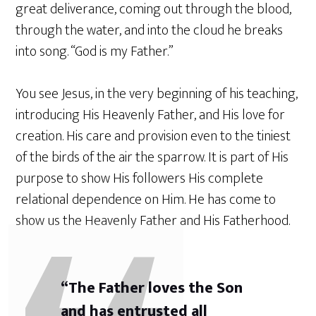
great deliverance, coming out through the blood,
through the water, and into the cloud he breaks
into song. “God is my Father.”
You see Jesus, in the very beginning of his teaching,
introducing His Heavenly Father, and His love for
creation. His care and provision even to the tiniest
of the birds of the air the sparrow. It is part of His
purpose to show His followers His complete
relational dependence on Him. He has come to
show us the Heavenly Father and His Fatherhood.
“The Father loves the Son
and has entrusted all