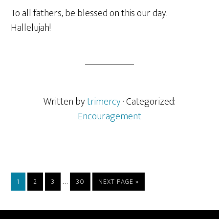
To all fathers, be blessed on this our day.
Hallelujah!
Written by
trimercy
· Categorized:
Encouragement
Interim
…
PAGE
PAGE
PAGE
PAGE
GO
1
2
3
30
NEXT PAGE »
pages
TO
omitted