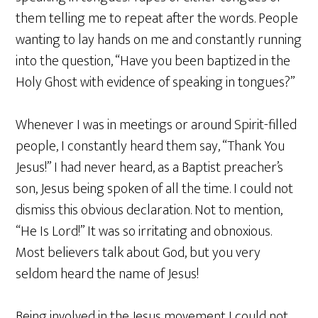
them telling me to repeat after the words. People
wanting to lay hands on me and constantly running
into the question, “Have you been baptized in the
Holy Ghost with evidence of speaking in tongues?”
Whenever I was in meetings or around Spirit-filled
people, I constantly heard them say, “Thank You
Jesus!” I had never heard, as a Baptist preacher’s
son, Jesus being spoken of all the time. I could not
dismiss this obvious declaration. Not to mention,
“He Is Lord!” It was so irritating and obnoxious.
Most believers talk about God, but you very
seldom heard the name of Jesus!
Being involved in the Jesus movement I could not