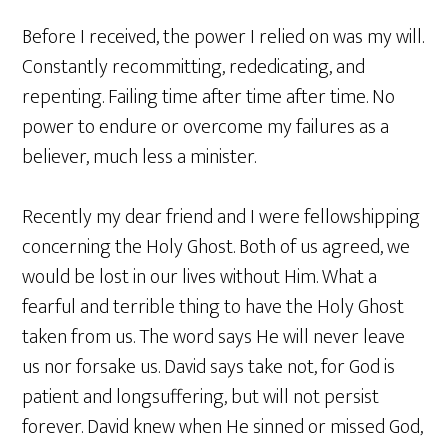
Before I received, the power I relied on was my will.
Constantly recommitting, rededicating, and
repenting. Failing time after time after time. No
power to endure or overcome my failures as a
believer, much less a minister.
Recently my dear friend and I were fellowshipping
concerning the Holy Ghost. Both of us agreed, we
would be lost in our lives without Him. What a
fearful and terrible thing to have the Holy Ghost
taken from us. The word says He will never leave
us nor forsake us. David says take not, for God is
patient and longsuffering, but will not persist
forever. David knew when He sinned or missed God,