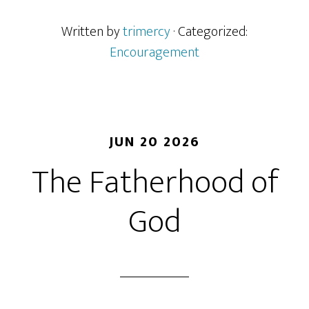
Written by
trimercy
· Categorized:
Encouragement
JUN 20 2026
The Fatherhood of
God