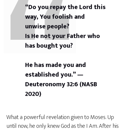
“Do you repay the Lord this
way, You foolish and
unwise people?
Is He not your Father who
has bought you?
He has made you and
established you.” —
Deuteronomy 32:6 (NASB
2020)
What a powerful revelation given to Moses. Up
until now, he only knew God as the I Am. After his