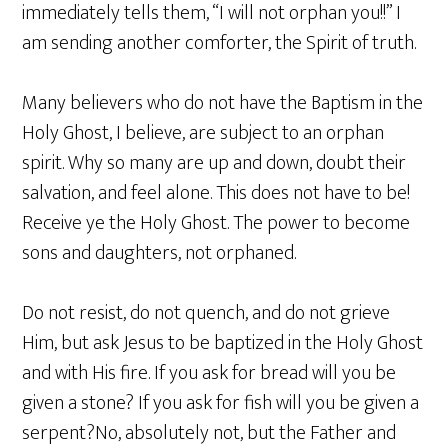
immediately tells them, “I will not orphan you!!” I
am sending another comforter, the Spirit of truth.
Many believers who do not have the Baptism in the
Holy Ghost, I believe, are subject to an orphan
spirit. Why so many are up and down, doubt their
salvation, and feel alone. This does not have to be!
Receive ye the Holy Ghost. The power to become
sons and daughters, not orphaned.
Do not resist, do not quench, and do not grieve
Him, but ask Jesus to be baptized in the Holy Ghost
and with His fire. If you ask for bread will you be
given a stone? If you ask for fish will you be given a
serpent?No, absolutely not, but the Father and