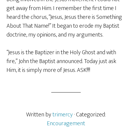
get away from Him. I remember the first time I
heard the chorus, “Jesus, Jesus there is Something
About That Name!” It began to erode my Baptist
doctrine, my opinions, and my arguments.
“Jesus is the Baptizer in the Holy Ghost and with
fire,” John the Baptist announced. Today just ask
Him, it is simply more of Jesus. ASK!!!!
Written by
trimercy
· Categorized:
Encouragement