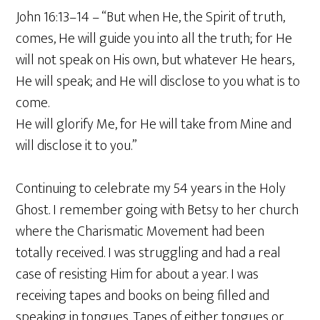
John 16:13–14 – “But when He, the Spirit of truth,
comes, He will guide you into all the truth; for He
will not speak on His own, but whatever He hears,
He will speak; and He will disclose to you what is to
come.
He will glorify Me, for He will take from Mine and
will disclose it to you.”
Continuing to celebrate my 54 years in the Holy
Ghost. I remember going with Betsy to her church
where the Charismatic Movement had been
totally received. I was struggling and had a real
case of resisting Him for about a year. I was
receiving tapes and books on being filled and
speaking in tongues. Tapes of either tongues or