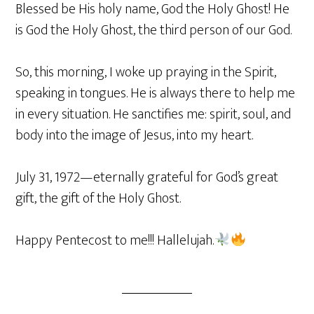
Blessed be His holy name, God the Holy Ghost! He
is God the Holy Ghost, the third person of our God.
So, this morning, I woke up praying in the Spirit,
speaking in tongues. He is always there to help me
in every situation. He sanctifies me: spirit, soul, and
body into the image of Jesus, into my heart.
July 31, 1972—eternally grateful for God’s great
gift, the gift of the Holy Ghost.
Happy Pentecost to me!!! Hallelujah.