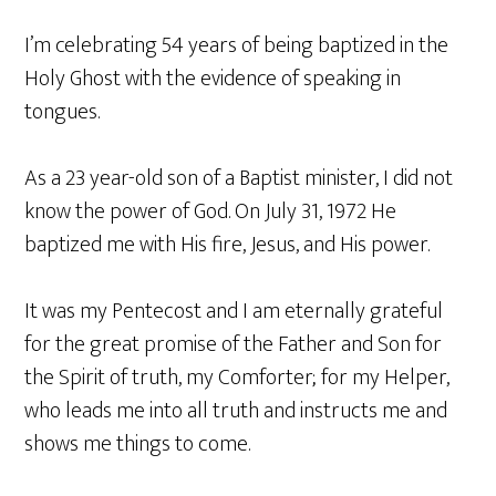
I’m celebrating 54 years of being baptized in the
Holy Ghost with the evidence of speaking in
tongues.
As a 23 year-old son of a Baptist minister, I did not
know the power of God. On July 31, 1972 He
baptized me with His fire, Jesus, and His power.
It was my Pentecost and I am eternally grateful
for the great promise of the Father and Son for
the Spirit of truth, my Comforter; for my Helper,
who leads me into all truth and instructs me and
shows me things to come.