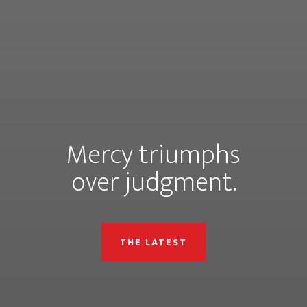
Mercy triumphs
over judgment.
THE LATEST