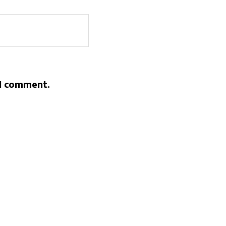
 I comment.