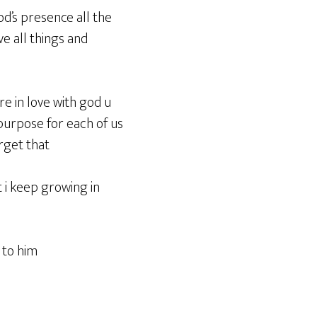
god’s presence all the
e all things and
re in love with god u
 purpose for each of us
orget that
t i keep growing in
 to him