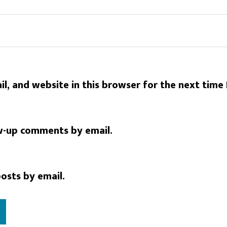
l, and website in this browser for the next time
w-up comments by email.
osts by email.