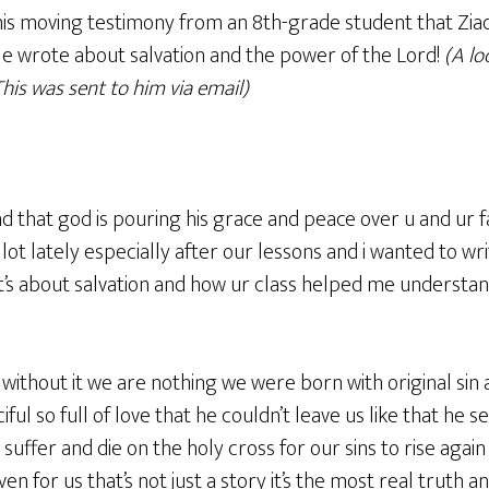
is moving testimony from an 8th-grade student that Zi
He wrote about salvation and the power of the Lord!
(A lo
his was sent to him via email)
nd that god is pouring his grace and peace over u and ur f
 lot lately especially after our lessons and i wanted to w
t’s about salvation and how ur class helped me understand
g without it we are nothing we were born with original si
ful so full of love that he couldn’t leave us like that he 
 suffer and die on the holy cross for our sins to rise agai
n for us that’s not just a story it’s the most real truth 