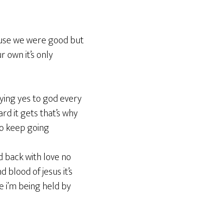
cause we were good but
 own it’s only
aying yes to god every
rd it gets that’s why
to keep going
d back with love no
 blood of jesus it’s
ke i’m being held by