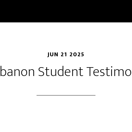
JUN 21 2025
banon Student Testim