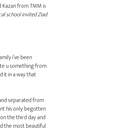
ad Kazan from TMM is
cal school invited Ziad
amily i’ve been
rite u something from
 it in a way that
n and separated from
sent his only begotten
n on the third day and
and the most beautiful