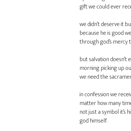
gift we could ever rec
we didn’t deserve it 
because he is good we 
through god’s mercy th
but salvation doesn’t 
morning picking up our
we need the sacrament
in confession we recei
matter how many times 
not just a symbol it’s h
god himself.