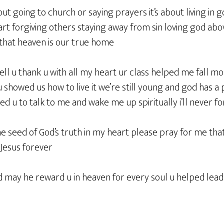
bout going to church or saying prayers it’s about living in 
rt forgiving others staying away from sin loving god abov
hat heaven is our true home
tell u thank u with all my heart ur class helped me fall mo
 u showed us how to live it we’re still young and god has a
used u to talk to me and wake me up spiritually i’ll never f
he seed of God’s truth in my heart please pray for me tha
 Jesus forever
d may he reward u in heaven for every soul u helped lead