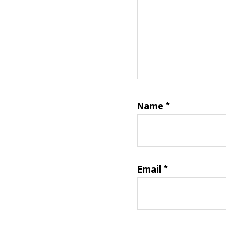
Name
*
Email
*