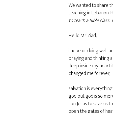
We wanted to share th
teaching in Lebanon. 
to teach a Bible class.
T
Hello Mr Ziad,
i hope ur doing well a
praying and thinking a
deep inside my heart i
changed me forever;
salvation is everythin
god but god is so merci
son Jesus to save us to
open the gates of heave