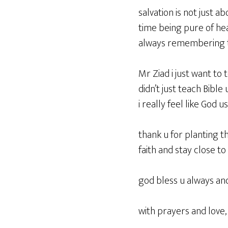
salvation is not just a
time being pure of hea
always remembering t
Mr Ziad i just want to 
didn’t just teach Bible
i really feel like God 
thank u for planting t
faith and stay close to
god bless u always an
with prayers and love,