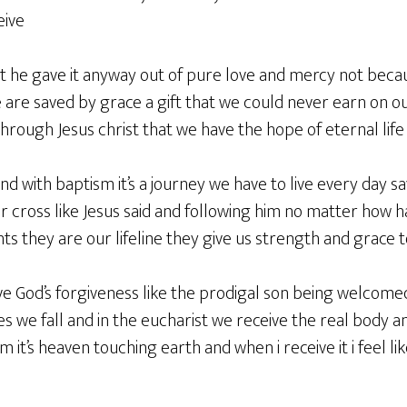
eive
but he gave it anyway out of pure love and mercy not be
are saved by grace a gift that we could never earn on our
rough Jesus christ that we have the hope of eternal life
end with baptism it’s a journey we have to live every day s
 cross like Jesus said and following him no matter how ha
s they are our lifeline they give us strength and grace 
ve God’s forgiveness like the prodigal son being welcome
we fall and in the eucharist we receive the real body and
im it’s heaven touching earth and when i receive it i feel li