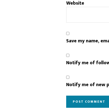
Website
Save my name, emai
Notify me of follo
Notify me of new p