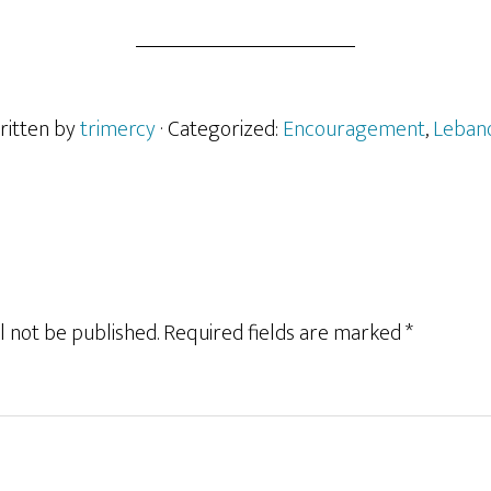
ritten by
trimercy
· Categorized:
Encouragement
,
Leban
l not be published.
Required fields are marked
*