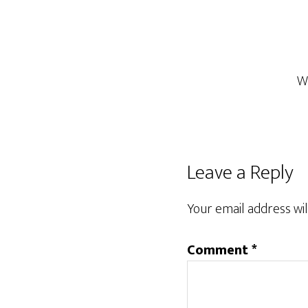
W
Reader
Leave a Reply
Interactions
Your email address wil
Comment
*