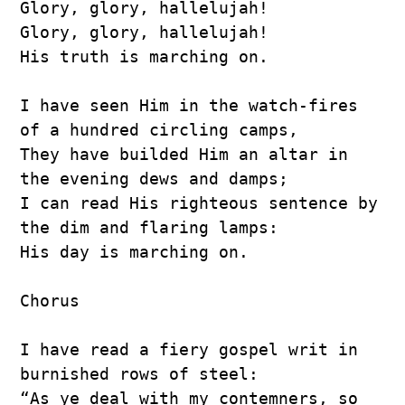
Glory, glory, hallelujah!
Glory, glory, hallelujah!
His truth is marching on.
I have seen Him in the watch-fires 
of a hundred circling camps,
They have builded Him an altar in 
the evening dews and damps;
I can read His righteous sentence by 
the dim and flaring lamps:
His day is marching on.
Chorus
I have read a fiery gospel writ in 
burnished rows of steel:
“As ye deal with my contemners, so 