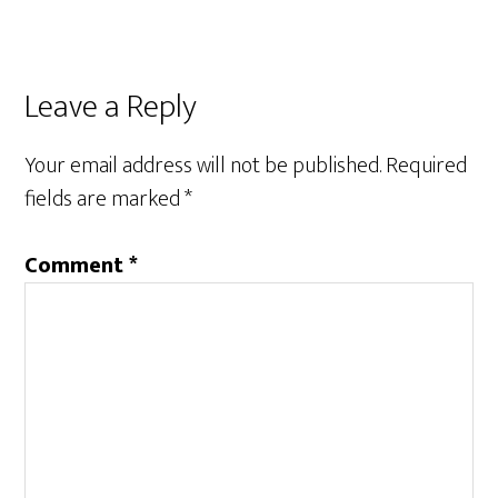
Reader
Leave a Reply
Interactions
Your email address will not be published.
Required
fields are marked
*
Comment
*