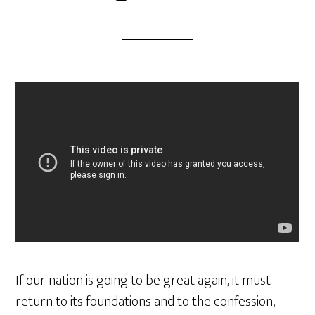
If our nation is going to be great again, it must
return to its foundations and to the confession,