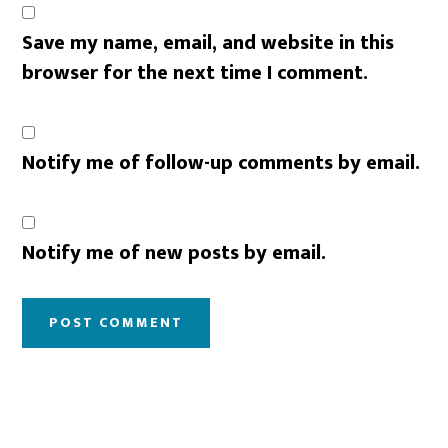
Save my name, email, and website in this
browser for the next time I comment.
Notify me of follow-up comments by email.
Notify me of new posts by email.