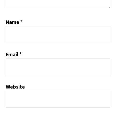
Name
*
Email
*
Website