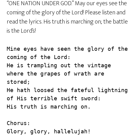
“ONE NATION UNDER GOD.” May our eyes see the
coming of the glory of the Lord! Please listen and
read the lyrics. His truth is marching on; the battle
is the Lord’s!
Mine eyes have seen the glory of the 
coming of the Lord:
He is trampling out the vintage 
where the grapes of wrath are 
stored;
He hath loosed the fateful lightning 
of His terrible swift sword:
His truth is marching on.
Chorus:
Glory, glory, hallelujah!