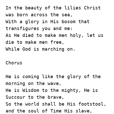
In the beauty of the lilies Christ 
was born across the sea,
With a glory in His bosom that 
transfigures you and me:
As He died to make men holy, let us 
die to make men free,
While God is marching on.
Chorus
He is coming like the glory of the 
morning on the wave,
He is Wisdom to the mighty, He is 
Succour to the brave,
So the world shall be His footstool, 
and the soul of Time His slave,