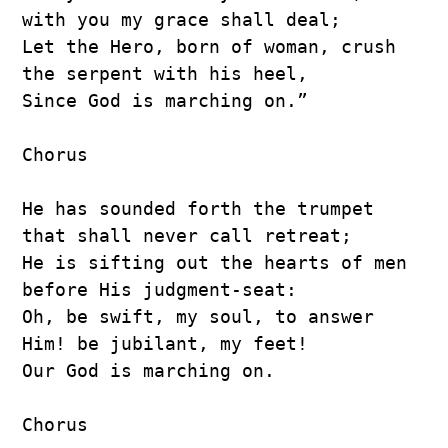
with you my grace shall deal;
Let the Hero, born of woman, crush 
the serpent with his heel,
Since God is marching on.”
Chorus
He has sounded forth the trumpet 
that shall never call retreat;
He is sifting out the hearts of men 
before His judgment-seat:
Oh, be swift, my soul, to answer 
Him! be jubilant, my feet!
Our God is marching on.
Chorus