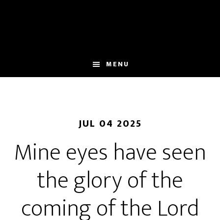
Skip
to
main
content
MENU
JUL 04 2025
Mine eyes have seen
the glory of the
coming of the Lord