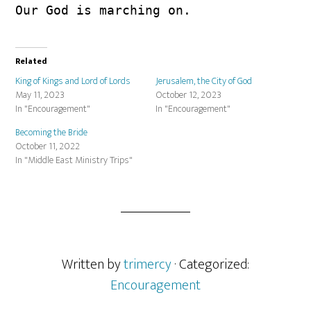
Our God is marching on.
Related
King of Kings and Lord of Lords
Jerusalem, the City of God
May 11, 2023
October 12, 2023
In "Encouragement"
In "Encouragement"
Becoming the Bride
October 11, 2022
In "Middle East Ministry Trips"
Written by
trimercy
· Categorized:
Encouragement