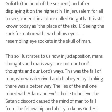
Goliath (the head of the serpent) and after
displaying it on the highest hill in Jerusalem for all
to see, buried it in a place called Golgotha. It is still
known today as “the place of the skull.” Seeing the
rock formation with two hollow eyes —
resembling eye sockets in the skull of man.
This so illustrates to us how, in juxtaposition, man’s
thoughts and man’s ways are not our Lord’s
thoughts and our Lord’s ways. This was the fall of
man, who was deceived and disobeyed by thinking
there was a better way. The lies of the evil one
mixed with Adam and Eve’s choice to believe the
Satanic discord caused the mind of man to fall
from the fellowship and ability to know God. His