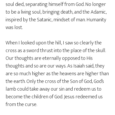
soul died, separating himself from God. No longer
to be a living soul, bringing death, and the Adamic,
inspired by the Satanic, mindset of man. Humanity
was lost.
When I looked upon the hill, I saw so clearly the
cross as a sword thrust into the place of the skull.
Our thoughts are eternally opposed to His
thoughts and so are our ways. As Isaiah said, they
are so much higher as the heavens are higher than
the earth. Only the cross of the Son of God, God’s
lamb could take away our sin and redeem us to
become the children of God. Jesus redeemed us
from the curse.