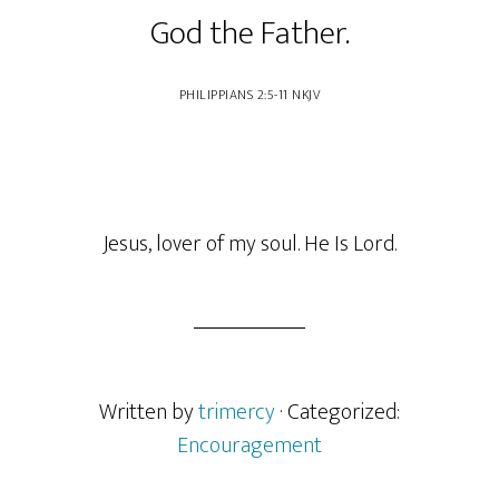
God the Father.
‭‭PHILIPPIANS‬ ‭2‬:‭5‬-‭11‬ ‭NKJV
Jesus, lover of my soul. He Is Lord.
Written by
trimercy
· Categorized:
Encouragement