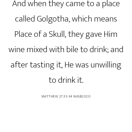
And when they came to a place
called Golgotha, which means
Place of a Skull, they gave Him
wine mixed with bile to drink; and
after tasting it, He was unwilling
to drink it.
‭‭MATTHEW‬ ‭27‬:‭33‬-‭34‬ ‭NASB2020‬‬