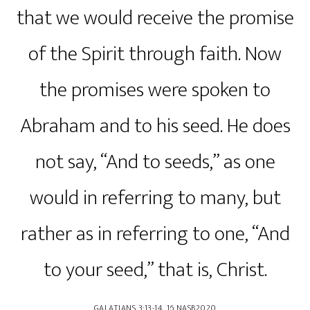
that we would receive the promise
of the Spirit through faith. Now
the promises were spoken to
Abraham and to his seed. He does
not say, “And to seeds,” as one
would in referring to many, but
rather as in referring to one, “And
to your seed,” that is, Christ.
‭‭GALATIANS‬ ‭3‬:‭13‬-‭14‬, ‭16‬ ‭NASB2020‬‬