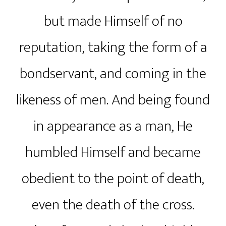
but made Himself of no
reputation, taking the form of a
bondservant, and coming in the
likeness of men. And being found
in appearance as a man, He
humbled Himself and became
obedient to the point of death,
even the death of the cross.