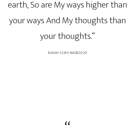
earth, So are My ways higher than
your ways And My thoughts than
your thoughts.“
‭‭ISAIAH‬ ‭55‬:‭8‬-‭9‬ ‭NASB2020‬‬