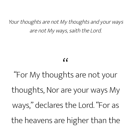
Your thoughts are not My thoughts and your ways
are not My ways, saith the Lord.
“For My thoughts are not your
thoughts, Nor are your ways My
ways,” declares the Lord. “For as
the heavens are higher than the