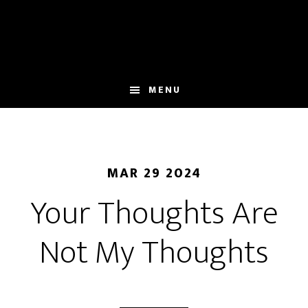
Skip
to
main
content
MENU
MAR 29 2024
Your Thoughts Are
Not My Thoughts