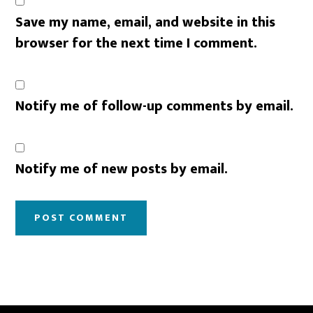
Save my name, email, and website in this
browser for the next time I comment.
Notify me of follow-up comments by email.
Notify me of new posts by email.