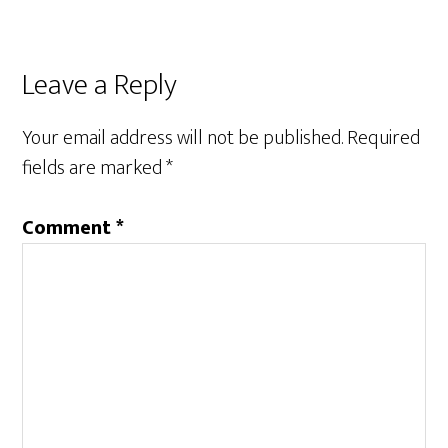
Reader
Leave a Reply
Interactions
Your email address will not be published.
Required
fields are marked
*
Comment
*