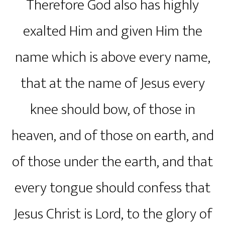
Therefore God also has highly
exalted Him and given Him the
name which is above every name,
that at the name of Jesus every
knee should bow, of those in
heaven, and of those on earth, and
of those under the earth, and that
every tongue should confess that
Jesus Christ is Lord, to the glory of