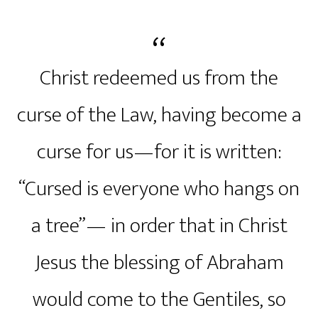
Christ redeemed us from the
curse of the Law, having become a
curse for us—for it is written:
“Cursed is everyone who hangs on
a tree”— in order that in Christ
Jesus the blessing of Abraham
would come to the Gentiles, so