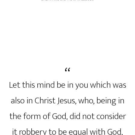
Let this mind be in you which was
also in Christ Jesus, who, being in
the form of God, did not consider
it robbery to be equal with God,