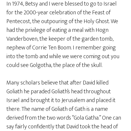
In 1974, Betsy and I were blessed to go to Israel
for the 2000-year celebration of the Feast of
Pentecost, the outpouring of the Holy Ghost. We
had the privilege of eating a meal with Hogn
Vanderboven, the keeper of the garden tomb,
nephew of Corrie Ten Boom. I remember going
into the tomb and while we were coming out you
could see Golgotha, the place of the skull.
Many scholars believe that after David killed
Goliath he paraded Goliath’s head throughout
Israel and brought it to Jerusalem and placed it
there. The name of Goliath of Gath is a name
derived from the two words “Gola Gatha.” One can
say fairly confidently that David took the head of