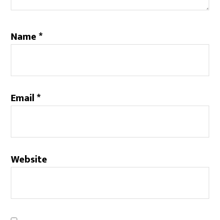
Name
*
Email
*
Website