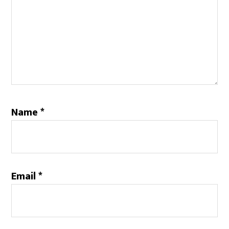
Name
*
Email
*