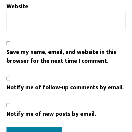
Website
Save my name, email, and website in this
browser for the next time I comment.
Notify me of follow-up comments by email.
Notify me of new posts by email.