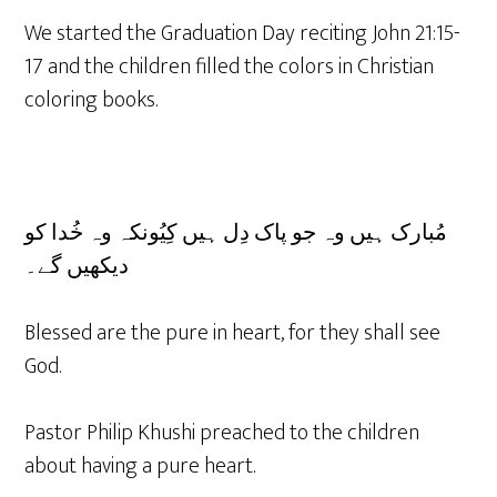
We started the Graduation Day reciting John 21:15-
17 and the children filled the colors in Christian
coloring books.
مُبارک ہیں وہ جو پاک دِل ہیں کِیُونکہ وہ خُدا کو
دیکھیں گے۔
Blessed are the pure in heart, for they shall see
God.
Pastor Philip Khushi preached to the children
about having a pure heart.