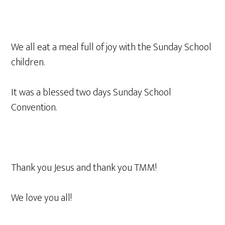
We all eat a meal full of joy with the Sunday School
children.
It was a blessed two days Sunday School
Convention.
Thank you Jesus and thank you TMM!
We love you all!