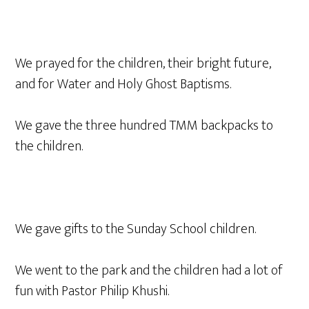
We prayed for the children, their bright future,
and for Water and Holy Ghost Baptisms.
We gave the three hundred TMM backpacks to
the children.
We gave gifts to the Sunday School children.
We went to the park and the children had a lot of
fun with Pastor Philip Khushi.