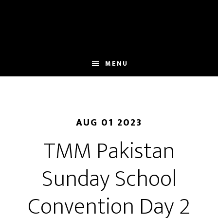
Skip
to
main
content
MENU
AUG 01 2023
TMM Pakistan
Sunday School
Convention Day 2