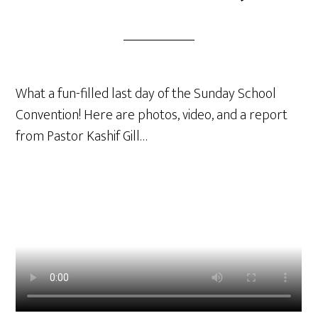
What a fun-filled last day of the Sunday School
Convention! Here are photos, video, and a report
from Pastor Kashif Gill…