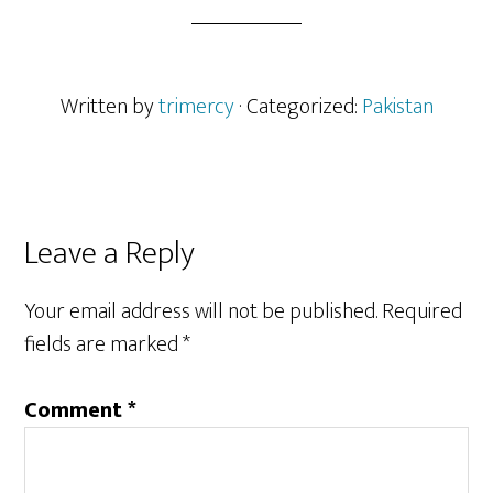
Written by
trimercy
· Categorized:
Pakistan
Reader
Leave a Reply
Interactions
Your email address will not be published.
Required
fields are marked
*
Comment
*