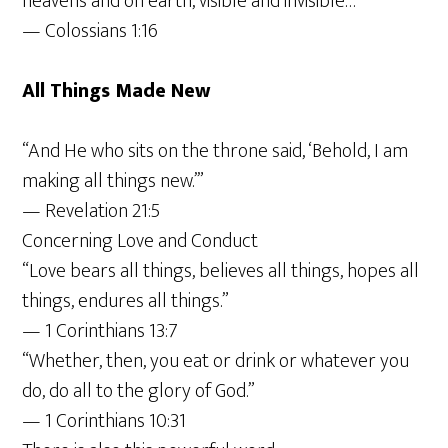
heavens and on earth, visible and invisible…”
— Colossians 1:16
All Things Made New
“And He who sits on the throne said, ‘Behold, I am
making all things new.’”
— Revelation 21:5
Concerning Love and Conduct
“Love bears all things, believes all things, hopes all
things, endures all things.”
— 1 Corinthians 13:7
“Whether, then, you eat or drink or whatever you
do, do all to the glory of God.”
— 1 Corinthians 10:31