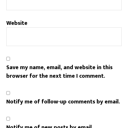
Website
Save my name, email, and website in this
browser for the next time I comment.
Notify me of follow-up comments by email.
Notify me of new posts by email.