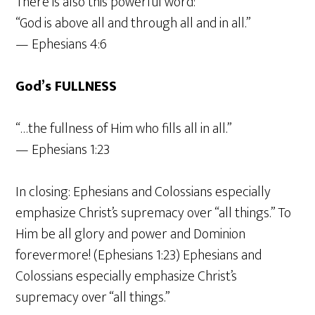
There is also this powerful word:
“God is above all and through all and in all.”
— Ephesians 4:6
God’s FULLNESS
“…the fullness of Him who fills all in all.”
— Ephesians 1:23
In closing: Ephesians and Colossians especially
emphasize Christ’s supremacy over “all things.” To
Him be all glory and power and Dominion
forevermore! (Ephesians 1:23) Ephesians and
Colossians especially emphasize Christ’s
supremacy over “all things.”