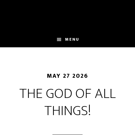
Skip
to
main
content
MENU
MAY 27 2026
THE GOD OF ALL
THINGS!