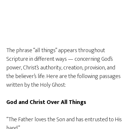
The phrase “all things” appears throughout
Scripture in different ways — concerning God’s
power, Christ’s authority, creation, provision, and
the believer’s life. Here are the following passages
written by the Holy Ghost:
God and Christ Over All Things
“The Father loves the Son and has entrusted to His
hand.”