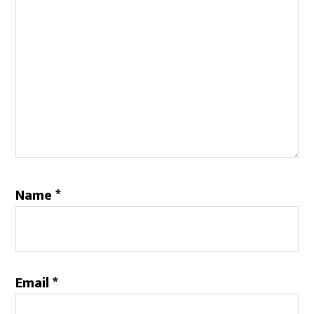
Name
*
Email
*