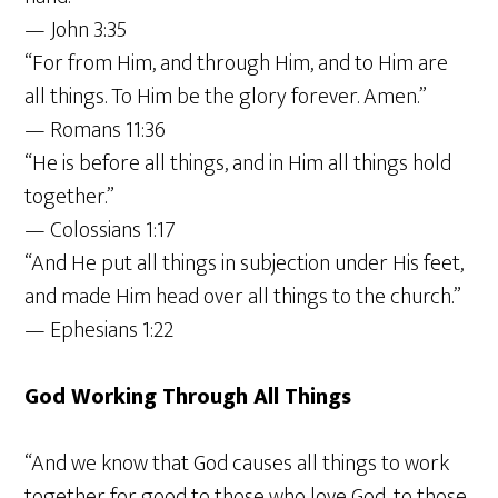
— John 3:35
“For from Him, and through Him, and to Him are
all things. To Him be the glory forever. Amen.”
— Romans 11:36
“He is before all things, and in Him all things hold
together.”
— Colossians 1:17
“And He put all things in subjection under His feet,
and made Him head over all things to the church.”
— Ephesians 1:22
God Working Through All Things
“And we know that God causes all things to work
together for good to those who love God, to those