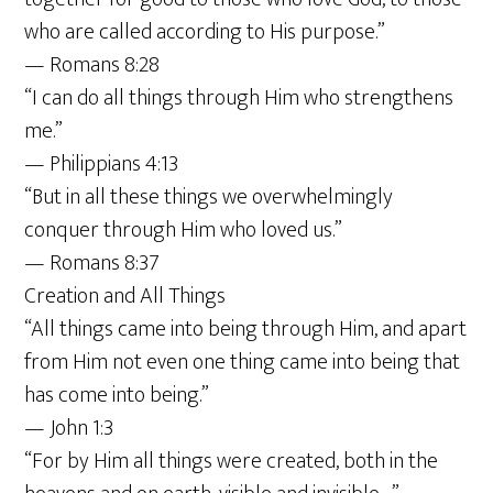
who are called according to His purpose.”
— Romans 8:28
“I can do all things through Him who strengthens
me.”
— Philippians 4:13
“But in all these things we overwhelmingly
conquer through Him who loved us.”
— Romans 8:37
Creation and All Things
“All things came into being through Him, and apart
from Him not even one thing came into being that
has come into being.”
— John 1:3
“For by Him all things were created, both in the