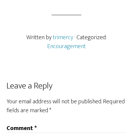
Written by
trimercy
· Categorized:
Encouragement
Reader
Leave a Reply
Interactions
Your email address will not be published.
Required
fields are marked
*
Comment
*