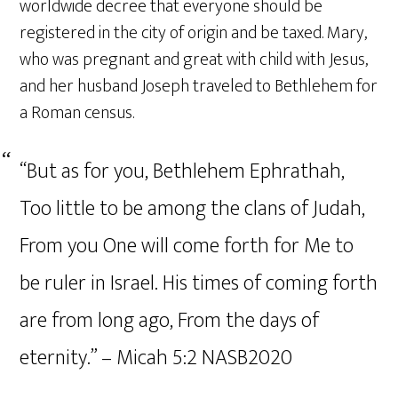
worldwide decree that everyone should be
registered in the city of origin and be taxed. Mary,
who was pregnant and great with child with Jesus,
and her husband Joseph traveled to Bethlehem for
a Roman census.
“But as for you, Bethlehem Ephrathah,
Too little to be among the clans of Judah,
From you One will come forth for Me to
be ruler in Israel. His times of coming forth
are from long ago, From the days of
eternity.” – Micah‬ ‭5‬:‭2‬ ‭NASB2020‬‬