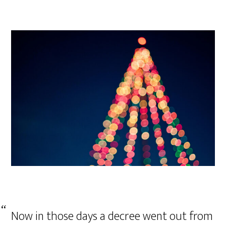
Now in those days a decree went out from