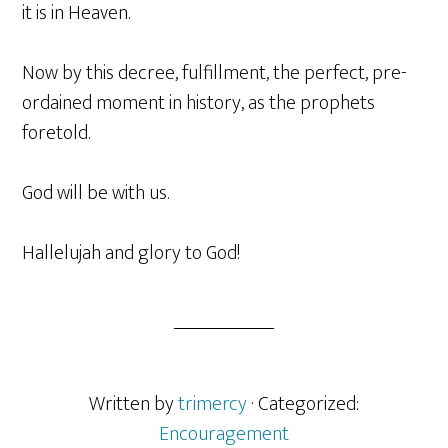
it is in Heaven.
Now by this decree, fulfillment, the perfect, pre-
ordained moment in history, as the prophets
foretold.
God will be with us.
Hallelujah and glory to God!
Written by
trimercy
· Categorized:
Encouragement