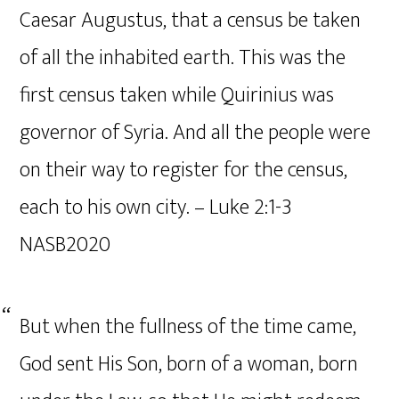
Caesar Augustus, that a census be taken
of all the inhabited earth. This was the
first census taken while Quirinius was
governor of Syria. And all the people were
on their way to register for the census,
each to his own city. – Luke‬ ‭2‬:‭1‬-‭3‬
‭NASB2020‬‬
But when the fullness of the time came,
God sent His Son, born of a woman, born