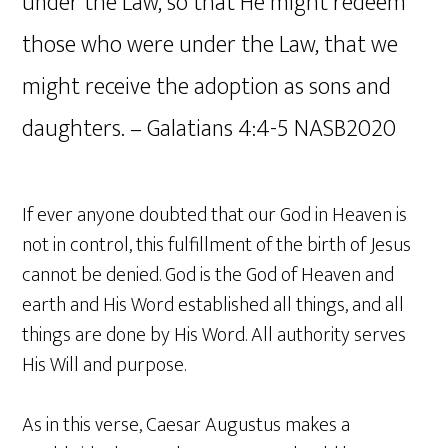
under the Law, so that He might redeem
those who were under the Law, that we
might receive the adoption as sons and
daughters. – Galatians‬ ‭4‬:‭4‬-‭5‬ ‭NASB2020‬‬
If ever anyone doubted that our God in Heaven is
not in control, this fulfillment of the birth of Jesus
cannot be denied. God is the God of Heaven and
earth and His Word established all things, and all
things are done by His Word. All authority serves
His Will and purpose.
As in this verse, Caesar Augustus makes a