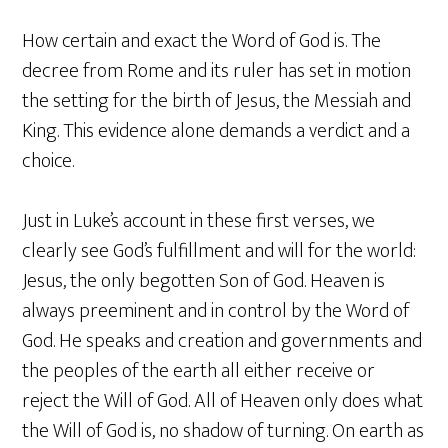
How certain and exact the Word of God is. The
decree from Rome and its ruler has set in motion
the setting for the birth of Jesus, the Messiah and
King. This evidence alone demands a verdict and a
choice.
Just in Luke’s account in these first verses, we
clearly see God’s fulfillment and will for the world:
Jesus, the only begotten Son of God. Heaven is
always preeminent and in control by the Word of
God. He speaks and creation and governments and
the peoples of the earth all either receive or
reject the Will of God. All of Heaven only does what
the Will of God is, no shadow of turning. On earth as