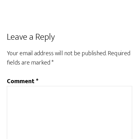
Reader
Leave a Reply
Interactions
Your email address will not be published.
Required
fields are marked
*
Comment
*