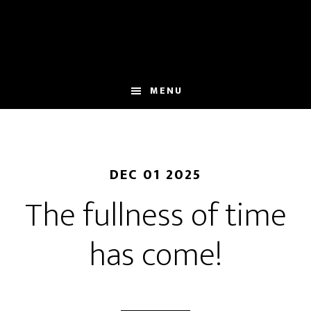
Skip
to
main
content
MENU
DEC 01 2025
The fullness of time
has come!