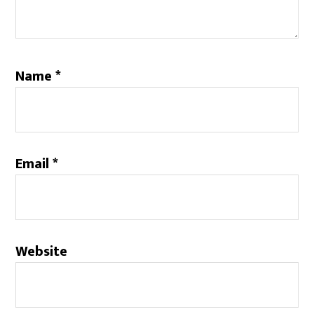
Name
*
Email
*
Website