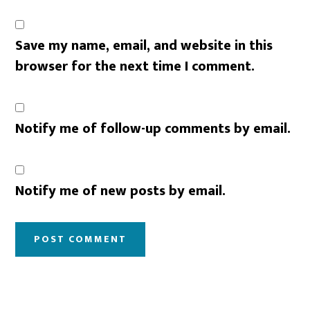
Save my name, email, and website in this
browser for the next time I comment.
Notify me of follow-up comments by email.
Notify me of new posts by email.