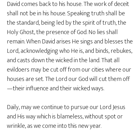
David comes back to his house. The work of deceit
shall not be in his house. Speaking truth shall be
the standard, being led by the spirit of truth, the
Holy Ghost, the presence of God. No lies shall
remain. When David arises He sings and blesses the
Lord, acknowledging who He is, and binds, rebukes,
and casts down the wicked in the land. That all
evildoers may be cut off from our cities where our
houses are set. The Lord our God will cut them off
—their influence and their wicked ways.
Daily, may we continue to pursue our Lord Jesus
and His way which is blameless, without spot or
wrinkle, as we come into this new year.