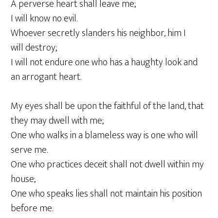
A perverse heart shall leave me;
I will know no evil.
Whoever secretly slanders his neighbor, him I
will destroy;
I will not endure one who has a haughty look and
an arrogant heart.
My eyes shall be upon the faithful of the land, that
they may dwell with me;
One who walks in a blameless way is one who will
serve me.
One who practices deceit shall not dwell within my
house;
One who speaks lies shall not maintain his position
before me.