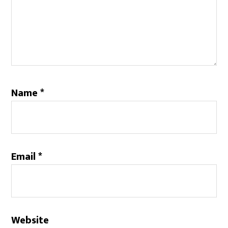
Name
*
Email
*
Website