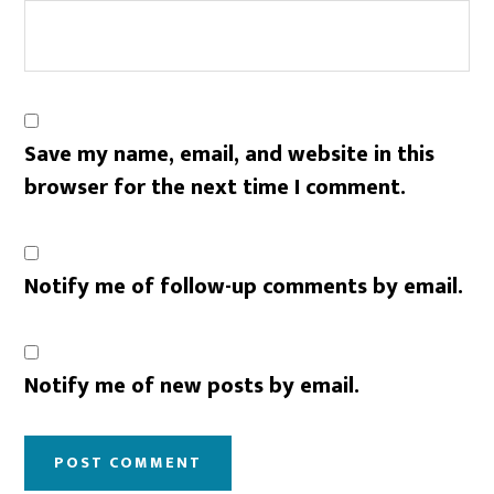
Save my name, email, and website in this
browser for the next time I comment.
Notify me of follow-up comments by email.
Notify me of new posts by email.