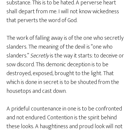
substance. This is to be hated. A perverse heart
shall depart from me. I will not know wickedness
that perverts the word of God.
The work of falling away is of the one who secretly
slanders. The meaning of the devil is “one who
slanders.”
Secretly
is the way it starts: to deceive or
sow discord. This demonic deception is to be
destroyed, exposed, brought to the light. That
which is done in secret is to be shouted from the
housetops and cast down.
A prideful countenance in one is to be confronted
and not endured. Contention is the spirit behind
these looks. A haughtiness and proud look will not