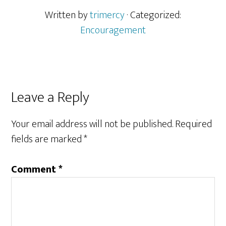
Written by
trimercy
· Categorized:
Encouragement
Reader
Leave a Reply
Interactions
Your email address will not be published.
Required
fields are marked
*
Comment
*