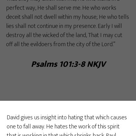
perfect way, He shall serve me. He who works
deceit shall not dwell within my house; He who tells
lies shall not continue in my presence. Early I will
destroy all the wicked of the land, That I may cut
off all the evildoers from the city of the Lord.”
Psalms 101:3-8 NKJV‬‬
David gives us insight into hating that which causes
one to fall away. He hates the work of this spirit
that is working in that which shrinks back. Paul