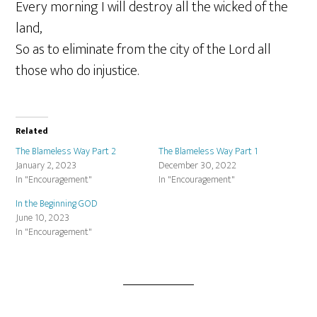
Every morning I will destroy all the wicked of the
land,
So as to eliminate from the city of the Lord all
those who do injustice.
Related
The Blameless Way Part 2
The Blameless Way Part 1
January 2, 2023
December 30, 2022
In "Encouragement"
In "Encouragement"
In the Beginning GOD
June 10, 2023
In "Encouragement"