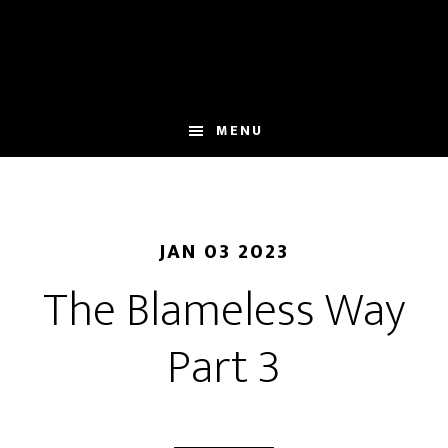
Skip
to
main
content
MENU
JAN 03 2023
The Blameless Way
Part 3