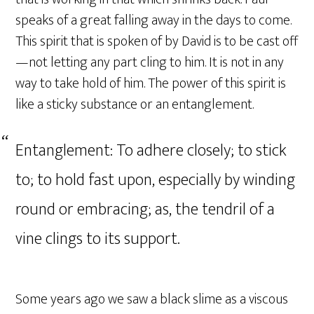
speaks of a great falling away in the days to come.
This spirit that is spoken of by David is to be cast off
—not letting any part cling to him. It is not in any
way to take hold of him. The power of this spirit is
like a sticky substance or an entanglement.
Entanglement: To adhere closely; to stick
to; to hold fast upon, especially by winding
round or embracing; as, the tendril of a
vine clings to its support.
Some years ago we saw a black slime as a viscous