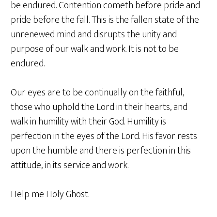
be endured. Contention cometh before pride and
pride before the fall. This is the fallen state of the
unrenewed mind and disrupts the unity and
purpose of our walk and work. It is not to be
endured.
Our eyes are to be continually on the faithful,
those who uphold the Lord in their hearts, and
walk in humility with their God. Humility is
perfection in the eyes of the Lord. His favor rests
upon the humble and there is perfection in this
attitude, in its service and work.
Help me Holy Ghost.