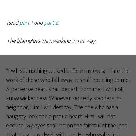
Read
part 1
and
part 2
.
The blameless way, walking in His way
.
“I will set nothing wicked before my eyes; I hate the
work of those who fall away; It shall not cling to me.
A perverse heart shall depart from me; I will not
know wickedness. Whoever secretly slanders his
neighbor, Him I will destroy; The one who has a
haughty look and a proud heart, Him I will not
endure. My eyes shall be on the faithful of the land,
That they may dwell with me; He who walks in a