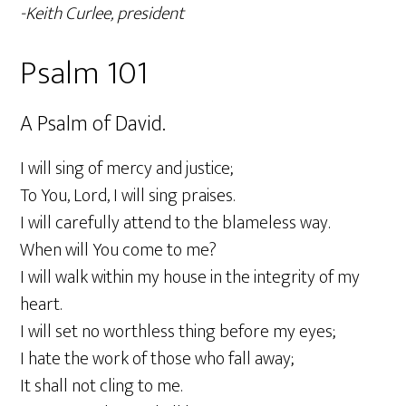
-Keith Curlee, president
Psalm 101
A Psalm of David.
I will sing of mercy and justice;
To You, Lord, I will sing praises.
I will carefully attend to the blameless way.
When will You come to me?
I will walk within my house in the integrity of my
heart.
I will set no worthless thing before my eyes;
I hate the work of those who fall away;
It shall not cling to me.