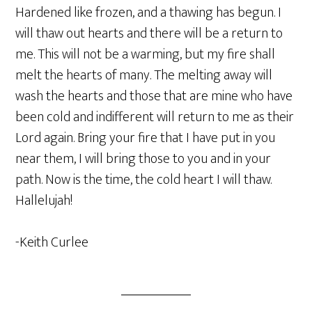
Hardened like frozen, and a thawing has begun. I
will thaw out hearts and there will be a return to
me. This will not be a warming, but my fire shall
melt the hearts of many. The melting away will
wash the hearts and those that are mine who have
been cold and indifferent will return to me as their
Lord again. Bring your fire that I have put in you
near them, I will bring those to you and in your
path. Now is the time, the cold heart I will thaw.
Hallelujah!
-Keith Curlee