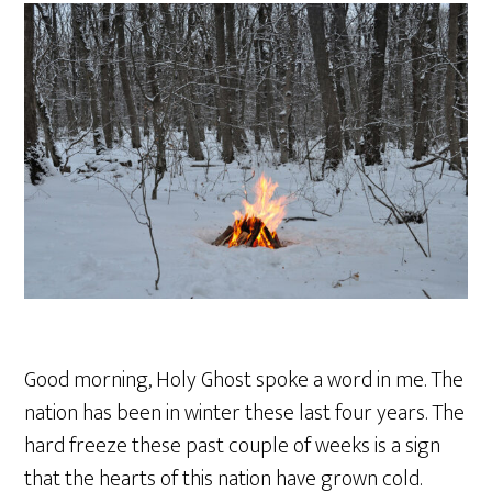
Good morning, Holy Ghost spoke a word in me. The
nation has been in winter these last four years. The
hard freeze these past couple of weeks is a sign
that the hearts of this nation have grown cold.