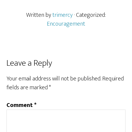
Written by
trimercy
· Categorized:
Encouragement
Reader
Leave a Reply
Interactions
Your email address will not be published.
Required
fields are marked
*
Comment
*