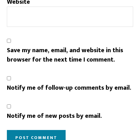
Website
Save my name, email, and website in this
browser for the next time I comment.
Notify me of follow-up comments by email.
Notify me of new posts by email.