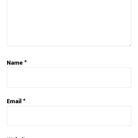
Name
*
Email
*