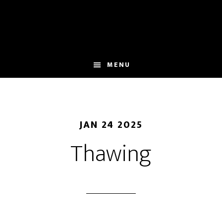
Skip
to
main
content
MENU
JAN 24 2025
Thawing