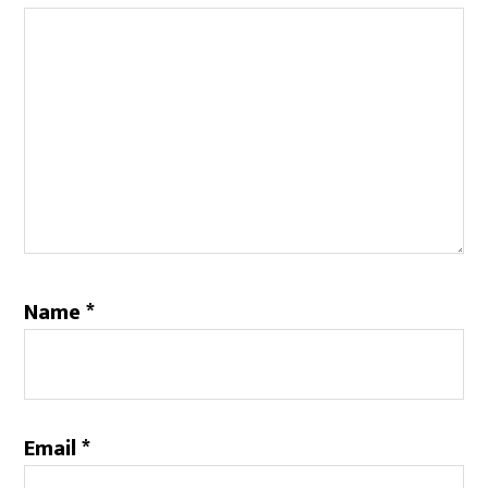
Name
*
Email
*