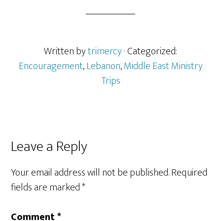
Written by
trimercy
· Categorized:
Encouragement
,
Lebanon
,
Middle East Ministry
Trips
Reader
Leave a Reply
Interactions
Your email address will not be published.
Required
fields are marked
*
Comment
*