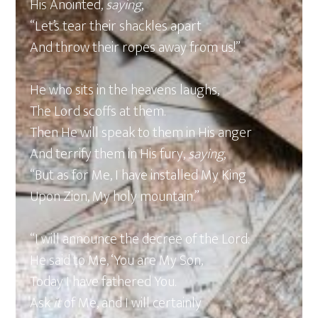
His Anointed,
saying
,
“Let’s tear their shackles apart
And throw their ropes away from us!”
He who sits in the heavens laughs,
The Lord scoffs at them.
Then He will speak to them in His anger
And terrify them in His fury,
saying
,
“But as for Me, I have installed My King
Upon Zion, My holy mountain.”
“I will announce the decree of the Lord:
He said to Me, ‘You are My Son,
Today I have fathered You.
Ask
it
of Me, and I will certainly