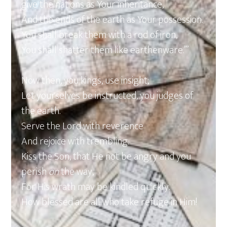
give the nations as Your inheritance,
And the ends of the earth as Your possession.
You shall break them with a rod of iron,
You shall shatter them like earthenware.’”
Now then, you kings, use insight;
Let yourselves be instructed, you judges of
the earth.
Serve the Lord with reverence
And rejoice with trembling.
Kiss the Son, that He not be angry and you
perish
on
the way,
For His wrath may be kindled quickly.
How blessed are all who take refuge in Him!