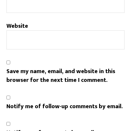
Website
Save my name, email, and website in this
browser for the next time I comment.
Notify me of follow-up comments by email.