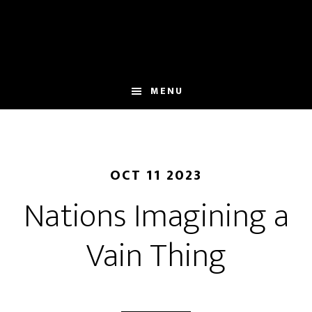
Skip
to
main
content
MENU
OCT 11 2023
Nations Imagining a
Vain Thing