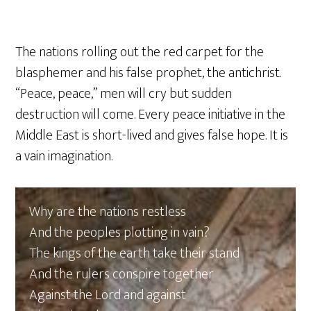
The nations rolling out the red carpet for the
blasphemer and his false prophet, the antichrist.
“Peace, peace,” men will cry but sudden
destruction will come. Every peace initiative in the
Middle East is short-lived and gives false hope. It is
a vain imagination.
Why are the nations restless
And the peoples plotting in vain?
The kings of the earth take their stand
And the rulers conspire together
Against the Lord and against