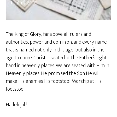
Psalms 2:1-12
The King of Glory, far above all rulers and
authorities, power and dominion, and every name
that is named not only in this age, but also in the
age to come. Christ is seated at the Father’s right
hand in heavenly places. We are seated with Him in
Heavenly places. He promised the Son He will
make His enemies His footstool. Worship at His
footstool.
Hallelujah!