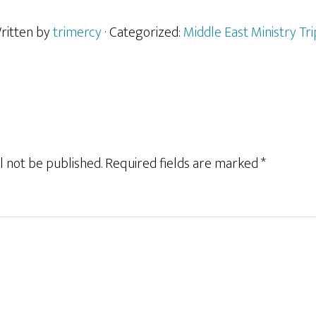
ritten by
trimercy
· Categorized:
Middle East Ministry Tri
l not be published.
Required fields are marked
*