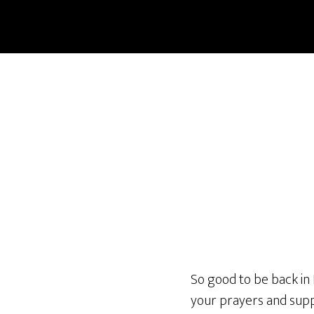
Skip
to
main
content
So good to be back in
your prayers and supp