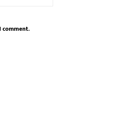
 I comment.