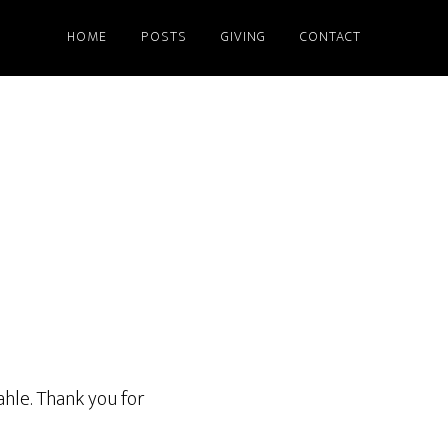
HOME
POSTS
GIVING
CONTACT
ahle. Thank you for