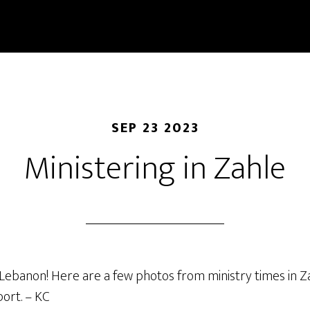
SEP 23 2023
Ministering in Zahle
 Lebanon! Here are a few photos from ministry times in Z
ort. – KC