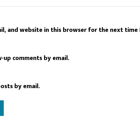
l, and website in this browser for the next time
w-up comments by email.
osts by email.