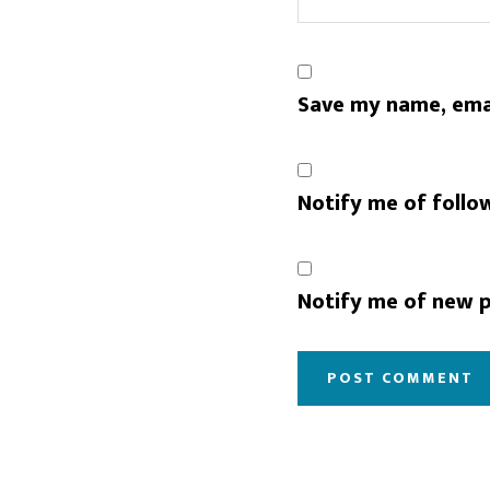
Save my name, emai
Notify me of follo
Notify me of new p