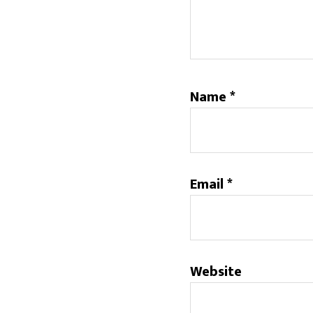
Name
*
Email
*
Website