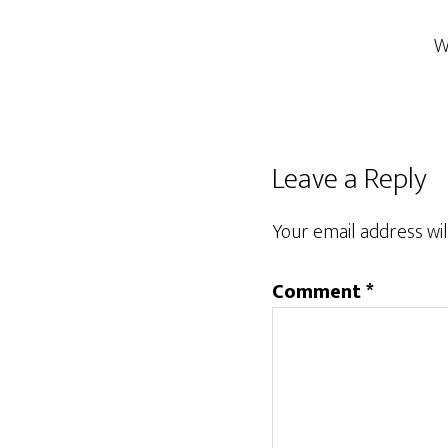
W
Reader
Leave a Reply
Interactions
Your email address wil
Comment
*