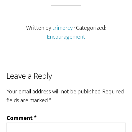
Written by
trimercy
· Categorized:
Encouragement
Reader
Leave a Reply
Interactions
Your email address will not be published.
Required
fields are marked
*
Comment
*