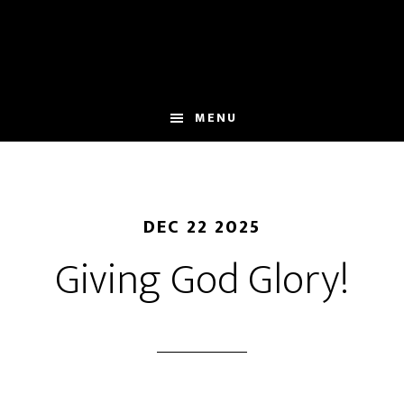
Skip
to
main
content
MENU
DEC 22 2025
Giving God Glory!