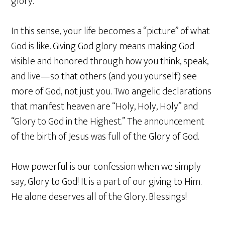
glory.
In this sense, your life becomes a “picture” of what
God is like. Giving God glory means making God
visible and honored through how you think, speak,
and live—so that others (and you yourself) see
more of God, not just you. Two angelic declarations
that manifest heaven are “Holy, Holy, Holy” and
“Glory to God in the Highest.” The announcement
of the birth of Jesus was full of the Glory of God.
How powerful is our confession when we simply
say, Glory to God! It is a part of our giving to Him.
He alone deserves all of the Glory. Blessings!