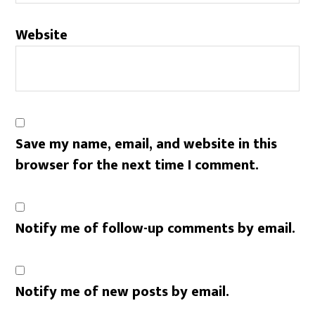
Website
Save my name, email, and website in this
browser for the next time I comment.
Notify me of follow-up comments by email.
Notify me of new posts by email.