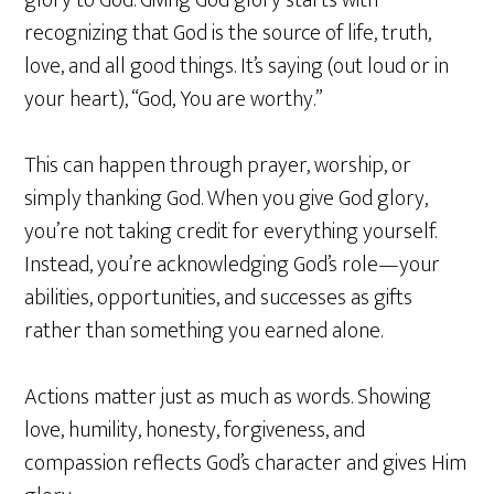
glory to God. Giving God glory starts with
recognizing that God is the source of life, truth,
love, and all good things. It’s saying (out loud or in
your heart), “God, You are worthy.”
This can happen through prayer, worship, or
simply thanking God. When you give God glory,
you’re not taking credit for everything yourself.
Instead, you’re acknowledging God’s role—your
abilities, opportunities, and successes as gifts
rather than something you earned alone.
Actions matter just as much as words. Showing
love, humility, honesty, forgiveness, and
compassion reflects God’s character and gives Him