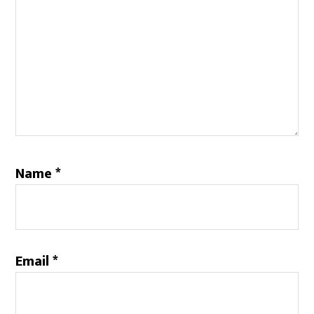
Name
*
Email
*