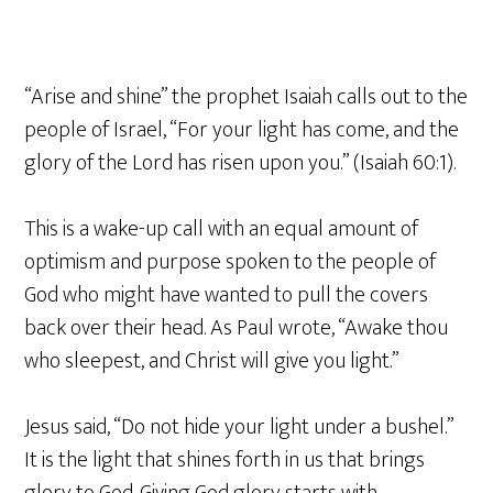
“Arise and shine” the prophet Isaiah calls out to the
people of Israel, “For your light has come, and the
glory of the Lord has risen upon you.” (Isaiah 60:1).
This is a wake-up call with an equal amount of
optimism and purpose spoken to the people of
God who might have wanted to pull the covers
back over their head. As Paul wrote, “Awake thou
who sleepest, and Christ will give you light.”
Jesus said, “Do not hide your light under a bushel.”
It is the light that shines forth in us that brings