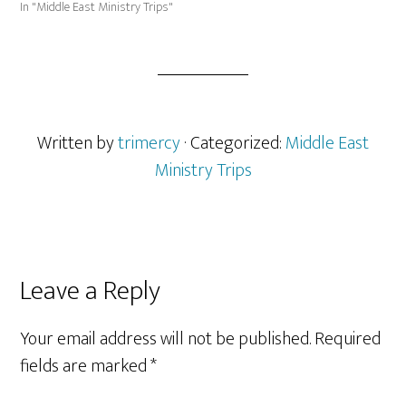
In "Middle East Ministry Trips"
Written by
trimercy
· Categorized:
Middle East
Ministry Trips
Reader
Leave a Reply
Interactions
Your email address will not be published.
Required
fields are marked
*