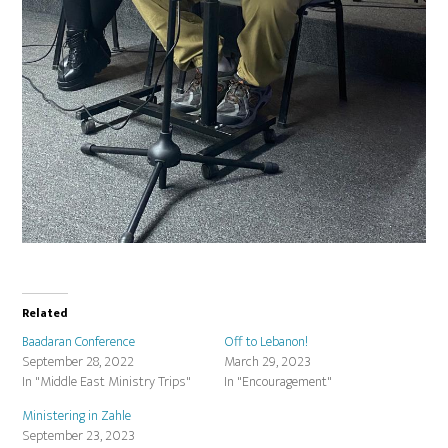
Related
Baadaran Conference
Off to Lebanon!
September 28, 2022
March 29, 2023
In "Middle East Ministry Trips"
In "Encouragement"
Ministering in Zahle
September 23, 2023