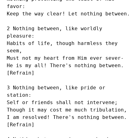
favor:

Keep the way clear! Let nothing between.

2 Nothing between, like worldly 
pleasure:

Habits of life, though harmless they 
seem,

Must not my heart from Him ever sever-

He is my all! There's nothing between. 
[Refrain]

3 Nothing between, like pride or 
station:

Self or friends shall not intervene;

Though it may cost me much tribulation,

I am resolved! There's nothing between. 
[Refrain]
