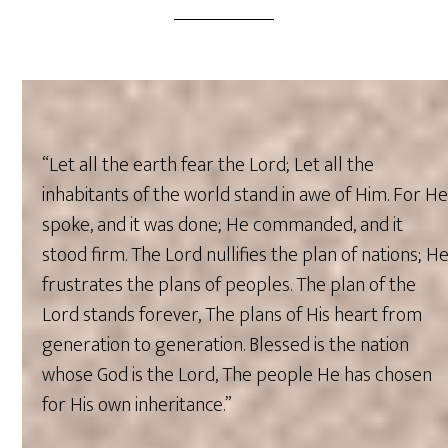
“Let all the earth fear the Lord; Let all the
inhabitants of the world stand in awe of Him. For H
spoke, and it was done; He commanded, and it
stood firm. The Lord nullifies the plan of nations; H
frustrates the plans of peoples. The plan of the
Lord stands forever, The plans of His heart from
generation to generation. Blessed is the nation
whose God is the Lord, The people He has chosen
for His own inheritance.”