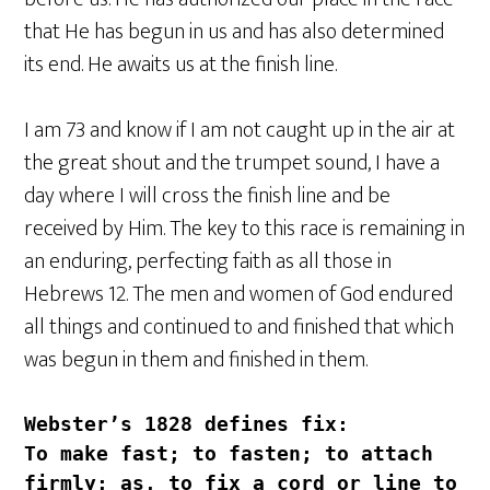
that He has begun in us and has also determined
its end. He awaits us at the finish line.
I am 73 and know if I am not caught up in the air at
the great shout and the trumpet sound, I have a
day where I will cross the finish line and be
received by Him. The key to this race is remaining in
an enduring, perfecting faith as all those in
Hebrews 12. The men and women of God endured
all things and continued to and finished that which
was begun in them and finished in them.
Webster’s 1828 defines 
fix
:
To make fast; to fasten; to attach 
firmly; as, to fix a cord or line to 