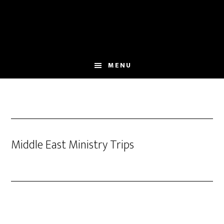
Skip
to
main
content
MENU
Middle East Ministry Trips