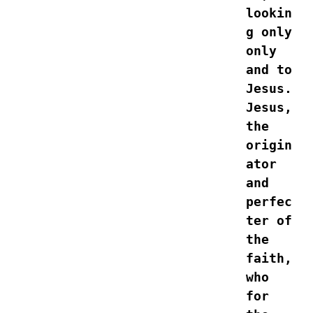
lookin
g only 
only 
and to 
Jesus. 
Jesus, 
the 
origin
ator 
and 
perfec
ter of 
the 
faith, 
who 
for 