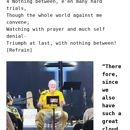
4 Nothing between, e'en many hard 
trials,

Though the whole world against me 
convene;

Watching with prayer and much self 
denial-

Triumph at last, with nothing between! 
[Refrain]
“There
fore, 
since 
we 
also 
have 
such a 
great 
cloud 