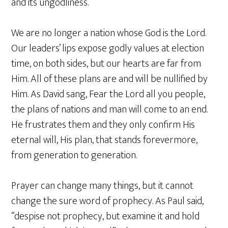
and its ungodliness.
We are no longer a nation whose God is the Lord.
Our leaders’ lips expose godly values at election
time, on both sides, but our hearts are far from
Him. All of these plans are and will be nullified by
Him. As David sang, Fear the Lord all you people,
the plans of nations and man will come to an end.
He frustrates them and they only confirm His
eternal will, His plan, that stands forevermore,
from generation to generation.
Prayer can change many things, but it cannot
change the sure word of prophecy. As Paul said,
“despise not prophecy, but examine it and hold