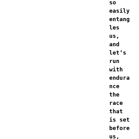
so 
easily 
entang
les 
us, 
and 
let’s 
run 
with 
endura
nce 
the 
race 
that 
is set 
before 
us, 