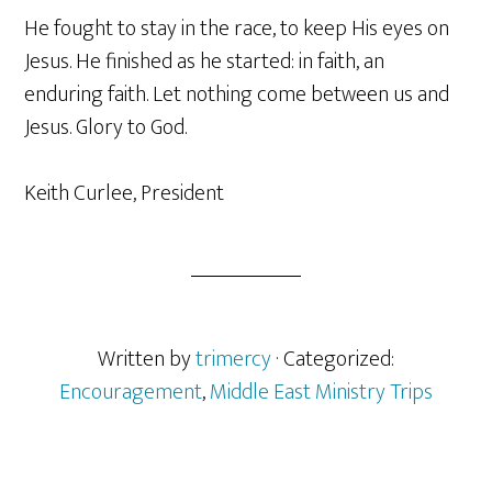
He fought to stay in the race, to keep His eyes on
Jesus. He finished as he started: in faith, an
enduring faith. Let nothing come between us and
Jesus. Glory to God.
Keith Curlee, President
Written by
trimercy
· Categorized:
Encouragement
,
Middle East Ministry Trips