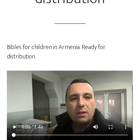
Bibles for children in Armenia. Ready for
distribution.