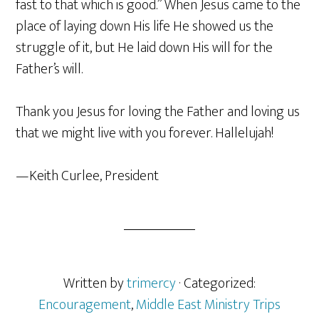
fast to that which is good.” When Jesus came to the
place of laying down His life He showed us the
struggle of it, but He laid down His will for the
Father’s will.
Thank you Jesus for loving the Father and loving us
that we might live with you forever. Hallelujah!
—Keith Curlee, President
Written by
trimercy
· Categorized:
Encouragement
,
Middle East Ministry Trips