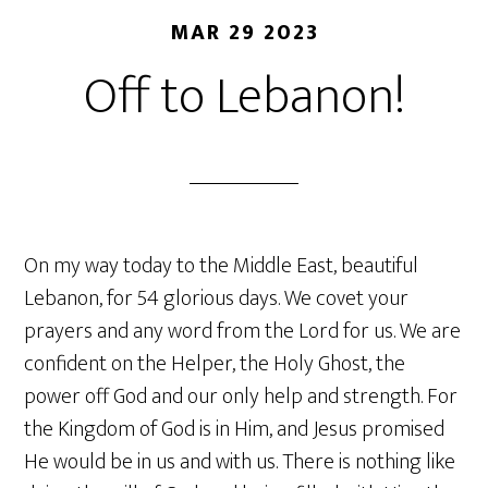
MAR 29 2023
Off to Lebanon!
On my way today to the Middle East, beautiful
Lebanon, for 54 glorious days. We covet your
prayers and any word from the Lord for us. We are
confident on the Helper, the Holy Ghost, the
power off God and our only help and strength. For
the Kingdom of God is in Him, and Jesus promised
He would be in us and with us. There is nothing like