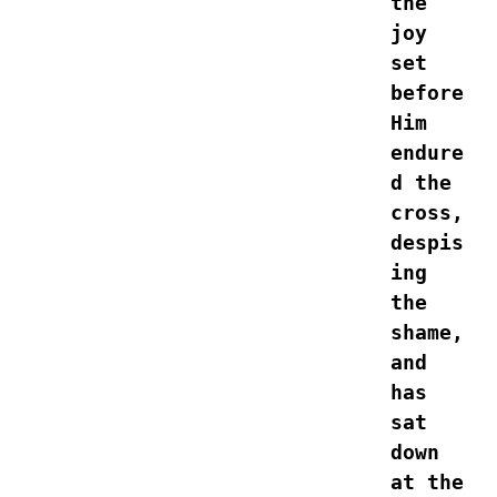
the 
joy 
set 
before 
Him 
endure
d the 
cross, 
despis
ing 
the 
shame, 
and 
has 
sat 
down 
at the 