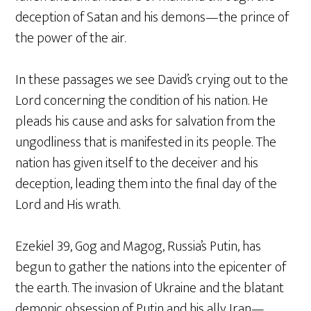
deception of Satan and his demons—the prince of
the power of the air.
In these passages we see David’s crying out to the
Lord concerning the condition of his nation. He
pleads his cause and asks for salvation from the
ungodliness that is manifested in its people. The
nation has given itself to the deceiver and his
deception, leading them into the final day of the
Lord and His wrath.
Ezekiel 39, Gog and Magog, Russia’s Putin, has
begun to gather the nations into the epicenter of
the earth. The invasion of Ukraine and the blatant
demonic obsession of Putin and his ally Iran—