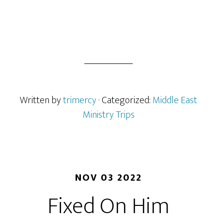
Written by
trimercy
· Categorized:
Middle East
Ministry Trips
NOV 03 2022
Fixed On Him