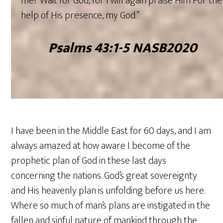
me? Wait for God, for I will again praise Him For the
help of His presence, my God.”
‭‭Psalms ‭43‬:‭1‬-‭5‬ ‭NASB2020‬‬
I have been in the Middle East for 60 days, and I am
always amazed at how aware I become of the
prophetic plan of God in these last days
concerning the nations. God’s great sovereignty
and His heavenly plan is unfolding before us here.
Where so much of man’s plans are instigated in the
fallen and sinful nature of mankind through the