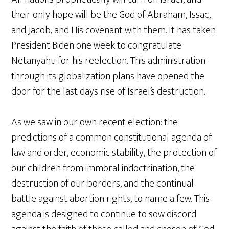
their only hope will be the God of Abraham, Issac,
and Jacob, and His covenant with them. It has taken
President Biden one week to congratulate
Netanyahu for his reelection. This administration
through its globalization plans have opened the
door for the last days rise of Israel’s destruction.
As we saw in our own recent election: the
predictions of a common constitutional agenda of
law and order, economic stability, the protection of
our children from immoral indoctrination, the
destruction of our borders, and the continual
battle against abortion rights, to name a few. This
agenda is designed to continue to sow discord