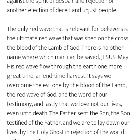
against the spirit of despair and rejection of
another election of deceit and unjust people.
The only red wave that is relevant for believers is
the ultimate red wave that was shed on the cross,
the blood of the Lamb of God. There is no other
name where which man can be saved, JESUS! May
His red wave flow through the earth one more
great time, an end-time harvest. It says we
overcome the evil one by the blood of the Lamb,
the red wave of God, and the word of our
testimony, and lastly that we love not our lives,
even unto death. The Father sent the Son, the Son
testified of the Father, and we are to lay down our
lives, by the Holy Ghost in rejection of the world