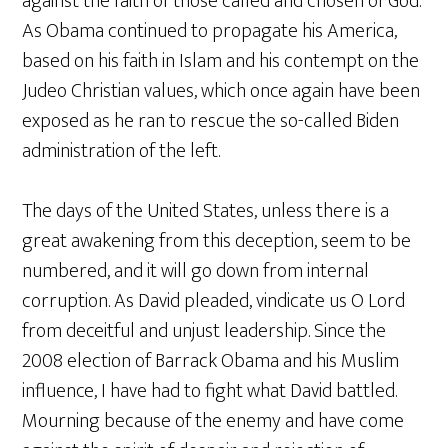
against the faith of those called and chosen of God.
As Obama continued to propagate his America,
based on his faith in Islam and his contempt on the
Judeo Christian values, which once again have been
exposed as he ran to rescue the so-called Biden
administration of the left.
The days of the United States, unless there is a
great awakening from this deception, seem to be
numbered, and it will go down from internal
corruption. As David pleaded, vindicate us O Lord
from deceitful and unjust leadership. Since the
2008 election of Barrack Obama and his Muslim
influence, I have had to fight what David battled.
Mourning because of the enemy and have come