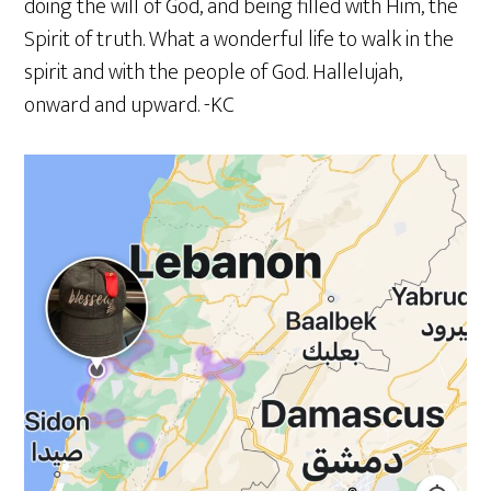
doing the will of God, and being filled with Him, the
Spirit of truth. What a wonderful life to walk in the
spirit and with the people of God. Hallelujah,
onward and upward. -KC