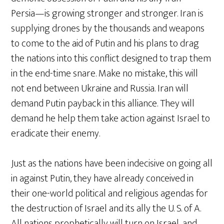
Persia—is growing stronger and stronger. Iran is
supplying drones by the thousands and weapons
to come to the aid of Putin and his plans to drag
the nations into this conflict designed to trap them
in the end-time snare. Make no mistake, this will
not end between Ukraine and Russia. Iran will
demand Putin payback in this alliance. They will
demand he help them take action against Israel to
eradicate their enemy.
Just as the nations have been indecisive on going all
in against Putin, they have already conceived in
their one-world political and religious agendas for
the destruction of Israel and its ally the U. S. of A.
All nations prophetically will turn on Israel, and