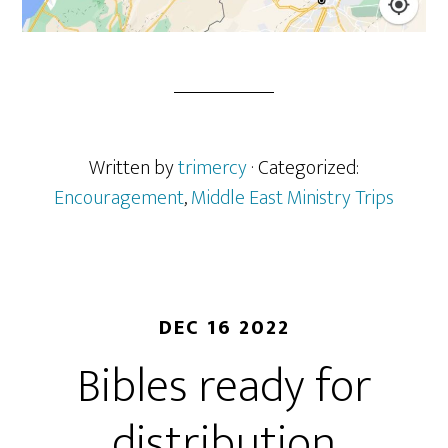
Written by
trimercy
· Categorized:
Encouragement
,
Middle East Ministry Trips
DEC 16 2022
Bibles ready for
distribution