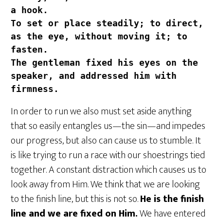
a hook.
To set or place steadily; to direct, 
as the eye, without moving it; to 
fasten. 
The gentleman fixed his eyes on the 
speaker, and addressed him with 
firmness.
In order to run we also must set aside anything
that so easily entangles us—the sin—and impedes
our progress, but also can cause us to stumble. It
is like trying to run a race with our shoestrings tied
together. A constant distraction which causes us to
look away from Him. We think that we are looking
to the finish line, but this is not so.
He is the finish
line and we are fixed on Him.
We have entered