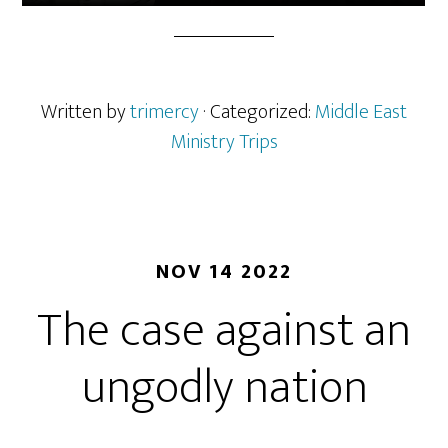
Written by
trimercy
· Categorized:
Middle East
Ministry Trips
NOV 14 2022
The case against an
ungodly nation