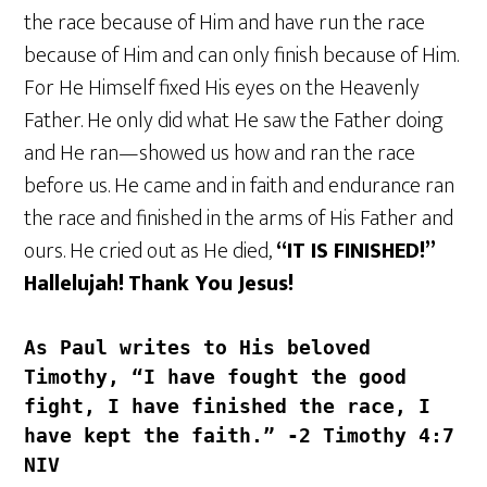
the race because of Him and have run the race
because of Him and can only finish because of Him.
For He Himself fixed His eyes on the Heavenly
Father. He only did what He saw the Father doing
and He ran—showed us how and ran the race
before us. He came and in faith and endurance ran
the race and finished in the arms of His Father and
ours. He cried out as He died,
“IT IS FINISHED!”
Hallelujah!
Thank You Jesus!
As Paul writes to His beloved 
Timothy, “I have fought the good 
fight, I have finished the race, I 
have kept the faith.” -‭2 Timothy‬ ‭4‬:‭7‬ 
‭NIV‬‬