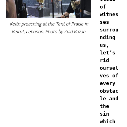
of 
witnes
ses 
Keith preaching at the Tent of Praise in
surrou
Beirut, Lebanon. Photo by Ziad Kazan.
nding 
us, 
let’s 
rid 
oursel
ves of 
every 
obstac
le and 
the 
sin 
which 