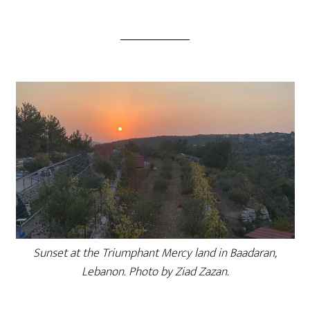
Sunset at the Triumphant Mercy land in Baadaran,
Lebanon. Photo by Ziad Zazan.