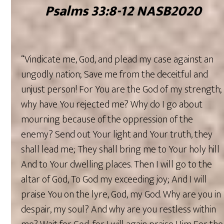
‭‭Psalms‬ ‭33‬:‭8‬-‭12‬ ‭NASB2020‬‬‬‬
“Vindicate me, God, and plead my case against an
ungodly nation; Save me from the deceitful and
unjust person! For You are the God of my strength;
why have You rejected me? Why do I go about
mourning because of the oppression of the
enemy? Send out Your light and Your truth, they
shall lead me; They shall bring me to Your holy hill
And to Your dwelling places. Then I will go to the
altar of God, To God my exceeding joy; And I will
praise You on the lyre, God, my God. Why are you in
despair, my soul? And why are you restless within