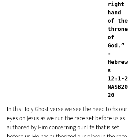
right 
hand 
of the 
throne 
of 
God.” 
-
Hebrew
s‬ 
‭12‬:‭1‬-‭2‬ 
‭NASB20
20‬‬
In this Holy Ghost verse we see the need to fix our
eyes on Jesus as we run the race set before us as
authored by Him concerning our life that is set
before us. He has authorized our place in the race