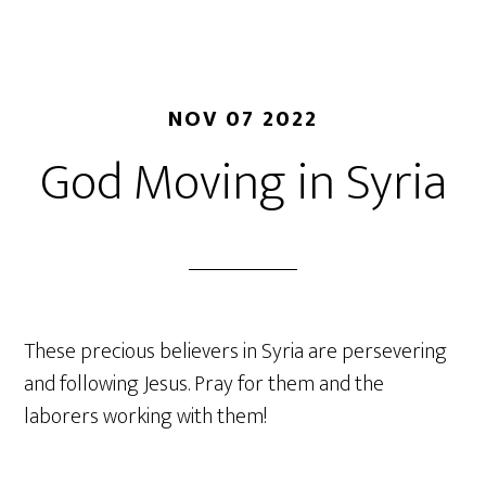
NOV 07 2022
God Moving in Syria
These precious believers in Syria are persevering
and following Jesus. Pray for them and the
laborers working with them!