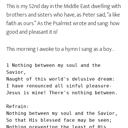
This is my 52nd day in the Middle East dwelling with
brothers and sisters who have, as Peter said, “a like
faith as ours.” As the Psalmist wrote and sang: how
good and pleasant it is!
This morning I awoke to a hymn I sang as a boy…
1 Nothing between my soul and the 
Savior,

Naught of this world's delusive dream:

I have renounced all sinful pleasure-

Jesus is mine! There's nothing between.

Refrain:

Nothing between my soul and the Savior,

So that His blessed face may be seen;

Nothing preventing the least of His 