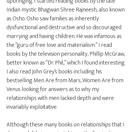
upbringing. I started reading books by the late
Indian mystic Bhagwan Shree Rajneesh, also known
as Osho. Osho saw families as inherently
dysfunctional and destructive and so discouraged
marrying and having children. He was infamous as
the “guru of free love and materialism.” I read
books by the television personality, Phillip McGraw,
better known as “Dr. Phil,” which I found interesting.
I also read John Grey’s books including his
bestselling Men Are from Mars, Women Are from
Venus looking for answers as to why my
relationships with men lacked depth and were
invariably exploitative.
Although these many books on relationships that I