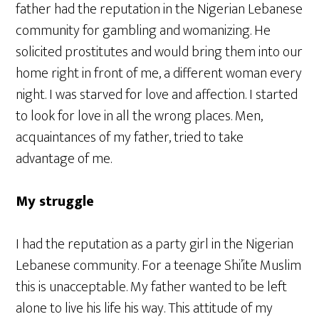
father had the reputation in the Nigerian Lebanese
community for gambling and womanizing. He
solicited prostitutes and would bring them into our
home right in front of me, a different woman every
night. I was starved for love and affection. I started
to look for love in all the wrong places. Men,
acquaintances of my father, tried to take
advantage of me.
My struggle
I had the reputation as a party girl in the Nigerian
Lebanese community. For a teenage Shi’ite Muslim
this is unacceptable. My father wanted to be left
alone to live his life his way. This attitude of my