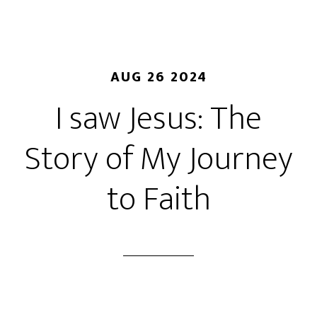
AUG 26 2024
I saw Jesus: The
Story of My Journey
to Faith