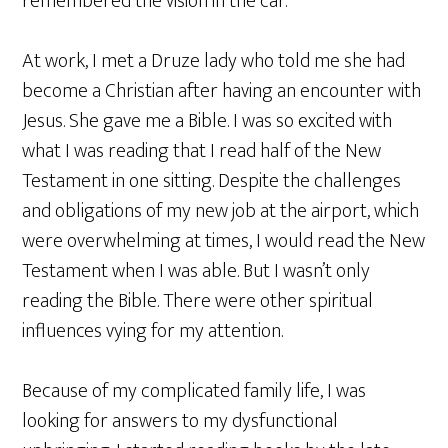
remembered the vision in the car.
At work, I met a Druze lady who told me she had
become a Christian after having an encounter with
Jesus. She gave me a Bible. I was so excited with
what I was reading that I read half of the New
Testament in one sitting. Despite the challenges
and obligations of my new job at the airport, which
were overwhelming at times, I would read the New
Testament when I was able. But I wasn’t only
reading the Bible. There were other spiritual
influences vying for my attention.
Because of my complicated family life, I was
looking for answers to my dysfunctional