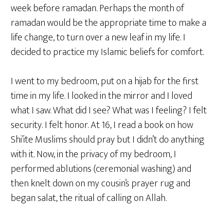
week before ramadan. Perhaps the month of
ramadan would be the appropriate time to make a
life change, to turn over a new leaf in my life. I
decided to practice my Islamic beliefs for comfort.
I went to my bedroom, put on a hijab for the first
time in my life. I looked in the mirror and I loved
what I saw. What did I see? What was I feeling? I felt
security. I felt honor. At 16, I read a book on how
Shi’ite Muslims should pray but I didn’t do anything
with it. Now, in the privacy of my bedroom, I
performed ablutions (ceremonial washing) and
then knelt down on my cousin’s prayer rug and
began salat, the ritual of calling on Allah.