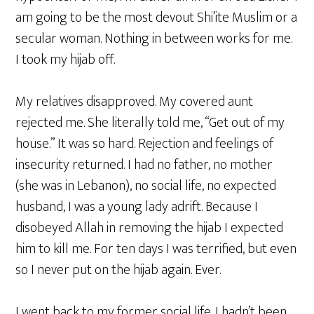
am going to be the most devout Shi’ite Muslim or a
secular woman. Nothing in between works for me.
I took my hijab off.
My relatives disapproved. My covered aunt
rejected me. She literally told me, “Get out of my
house.” It was so hard. Rejection and feelings of
insecurity returned. I had no father, no mother
(she was in Lebanon), no social life, no expected
husband, I was a young lady adrift. Because I
disobeyed Allah in removing the hijab I expected
him to kill me. For ten days I was terrified, but even
so I never put on the hijab again. Ever.
I went back to my former social life. I hadn’t been