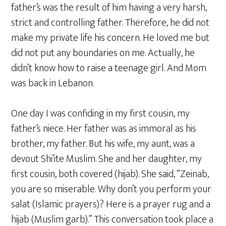
father’s was the result of him having a very harsh,
strict and controlling father. Therefore, he did not
make my private life his concern. He loved me but
did not put any boundaries on me. Actually, he
didn’t know how to raise a teenage girl. And Mom
was back in Lebanon.
One day I was confiding in my first cousin, my
father’s niece. Her father was as immoral as his
brother, my father. But his wife, my aunt, was a
devout Shi’ite Muslim. She and her daughter, my
first cousin, both covered (hijab). She said, “Zeinab,
you are so miserable. Why don’t you perform your
salat (Islamic prayers)? Here is a prayer rug and a
hijab (Muslim garb).” This conversation took place a