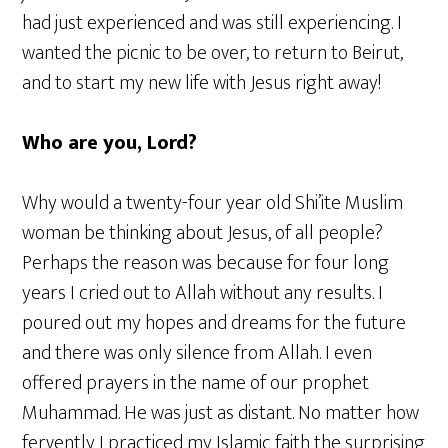
had just experienced and was still experiencing. I
wanted the picnic to be over, to return to Beirut,
and to start my new life with Jesus right away!
Who are you, Lord?
Why would a twenty-four year old Shi’ite Muslim
woman be thinking about Jesus, of all people?
Perhaps the reason was because for four long
years I cried out to Allah without any results. I
poured out my hopes and dreams for the future
and there was only silence from Allah. I even
offered prayers in the name of our prophet
Muhammad. He was just as distant. No matter how
fervently I practiced my Islamic faith the surprising