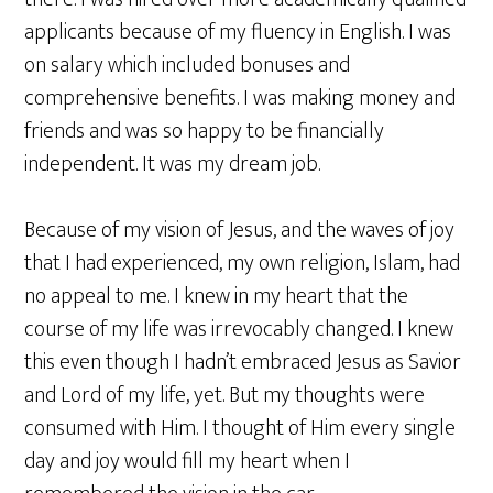
applicants because of my fluency in English. I was
on salary which included bonuses and
comprehensive benefits. I was making money and
friends and was so happy to be financially
independent. It was my dream job.
Because of my vision of Jesus, and the waves of joy
that I had experienced, my own religion, Islam, had
no appeal to me. I knew in my heart that the
course of my life was irrevocably changed. I knew
this even though I hadn’t embraced Jesus as Savior
and Lord of my life, yet. But my thoughts were
consumed with Him. I thought of Him every single
day and joy would fill my heart when I