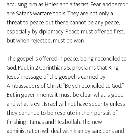
accusing him as Hitler and a fascist. Fear and terror
are Satan’s warfare tools. They are not only a
threat to peace but there cannot be any peace,
especially by diplomacy. Peace must offered first,
but when rejected, must be won.
The gospel is offered in peace, being reconciled to
God. Paul, in 2 Corinthians 5, proclaims that King
Jesus’ message of the gospel is carried by
Ambassadors of Christ: “Be ye reconciled to God.”
But in governments it must be clear what is good
and what is evil. Israel will not have security unless
they continue to be resolute in their pursuit of
finishing Hamas and Hezbollah. The new
administration will deal with Iran by sanctions and