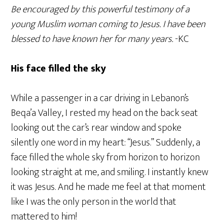
Be encouraged by this powerful testimony of a
young Muslim woman coming to Jesus. I have been
blessed to have known her for many years.
-KC
His face filled the sky
While a passenger in a car driving in Lebanon’s
Beqa’a Valley, I rested my head on the back seat
looking out the car’s rear window and spoke
silently one word in my heart: “Jesus.” Suddenly, a
face filled the whole sky from horizon to horizon
looking straight at me, and smiling. I instantly knew
it was Jesus. And he made me feel at that moment
like I was the only person in the world that
mattered to him!