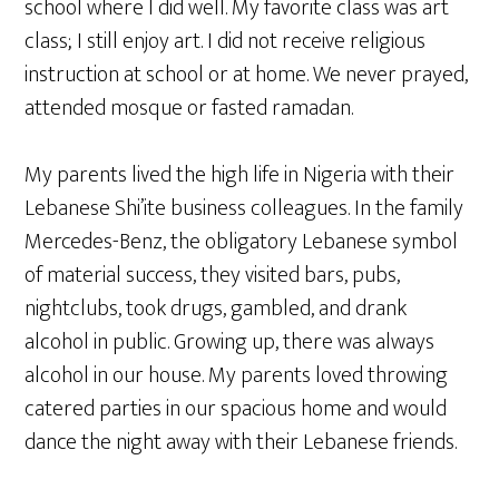
school where I did well. My favorite class was art
class; I still enjoy art. I did not receive religious
instruction at school or at home. We never prayed,
attended mosque or fasted ramadan.
My parents lived the high life in Nigeria with their
Lebanese Shi’ite business colleagues. In the family
Mercedes-Benz, the obligatory Lebanese symbol
of material success, they visited bars, pubs,
nightclubs, took drugs, gambled, and drank
alcohol in public. Growing up, there was always
alcohol in our house. My parents loved throwing
catered parties in our spacious home and would
dance the night away with their Lebanese friends.