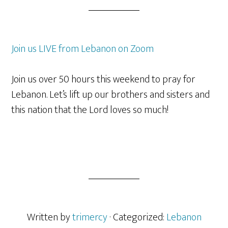
Join us LIVE from Lebanon on Zoom
Join us over 50 hours this weekend to pray for
Lebanon. Let’s lift up our brothers and sisters and
this nation that the Lord loves so much!
Written by
trimercy
· Categorized:
Lebanon