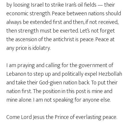
by loosing Israel to strike Iran’s oil fields — their
economic strength. Peace between nations should
always be extended first and then, if not received,
then strength must be exerted. Let’s not forget
the ascension of the antichrist is peace. Peace at
any price is idolatry.
I am praying and calling for the government of
Lebanon to step up and politically expel Hezbollah
and take their God-given nation back. To put their
nation first. The position in this post is mine and
mine alone. I am not speaking for anyone else.
Come Lord Jesus the Prince of everlasting peace.