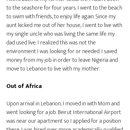
to the seashore for four years. I went to the beach
to swim with friends, to enjoy life again. Since my
aunt kicked me out of her house, I went to live with
my single uncle who was living the same life my
dad used live. I realized this was not the
environment I was looking for or needed. I saved
money from my job in order to leave Nigeria and
move to Lebanon to live with my mother.
Out of Africa
Upon arrival in Lebanon, I moved in with Mom and
went looking for a job. Beirut International Airport
was near our apartment so I applied for a position
there. I was hired over more academically qualified