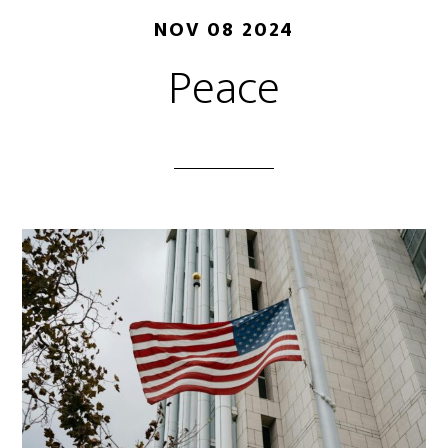
NOV 08 2024
Peace