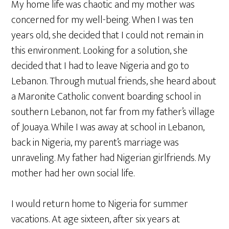
My home life was chaotic and my mother was
concerned for my well-being. When I was ten
years old, she decided that I could not remain in
this environment. Looking for a solution, she
decided that I had to leave Nigeria and go to
Lebanon. Through mutual friends, she heard about
a Maronite Catholic convent boarding school in
southern Lebanon, not far from my father’s village
of Jouaya. While I was away at school in Lebanon,
back in Nigeria, my parent’s marriage was
unraveling. My father had Nigerian girlfriends. My
mother had her own social life.
I would return home to Nigeria for summer
vacations. At age sixteen, after six years at