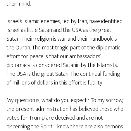
their mind.
Israel’s Islamic enemies, led by Iran, have identified
Israel as little Satan and the USA as the great
Satan. Their religion is war and their handbook is
the Quran. The most tragic part of the diplomatic
effort for peace is that our ambassadors’
diplomacy is considered Satanic by the Islamists.
The USA is the great Satan. The continual funding
of millions of dollars in this effort is futility.
My question is, what do you expect? To my sorrow,
the present administration has believed those who
voted for Trump are deceived and are not
discerning the Spirit. I know there are also demons