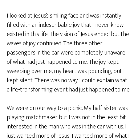
I looked at Jesus’s smiling face and was instantly
filled with an indescribable joy that I never knew
existed in this life. The vision of Jesus ended but the
waves of joy continued. The three other
passengers in the car were completely unaware
of what had just happened to me. The joy kept
sweeping over me, my heart was pounding, but I
kept silent. There was no way I could explain what
a life-transforming event had just happened to me.
We were on our way to a picnic. My half-sister was
playing matchmaker but I was not in the least bit
interested in the man who was in the car with us. I
just wanted more of Jesus! I wanted more of what I