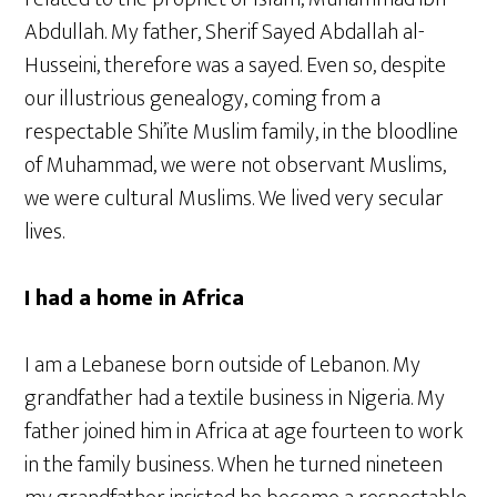
Abdullah. My father, Sherif Sayed Abdallah al-
Husseini, therefore was a sayed. Even so, despite
our illustrious genealogy, coming from a
respectable Shi’ite Muslim family, in the bloodline
of Muhammad, we were not observant Muslims,
we were cultural Muslims. We lived very secular
lives.
I had a home in Africa
I am a Lebanese born outside of Lebanon. My
grandfather had a textile business in Nigeria. My
father joined him in Africa at age fourteen to work
in the family business. When he turned nineteen