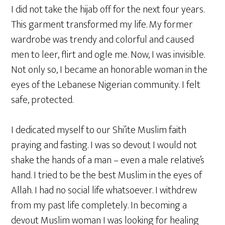
I did not take the hijab off for the next four years.
This garment transformed my life. My former
wardrobe was trendy and colorful and caused
men to leer, flirt and ogle me. Now, I was invisible.
Not only so, I became an honorable woman in the
eyes of the Lebanese Nigerian community. I felt
safe, protected.
I dedicated myself to our Shi’ite Muslim faith
praying and fasting. I was so devout I would not
shake the hands of a man – even a male relative’s
hand. I tried to be the best Muslim in the eyes of
Allah. I had no social life whatsoever. I withdrew
from my past life completely. In becoming a
devout Muslim woman I was looking for healing