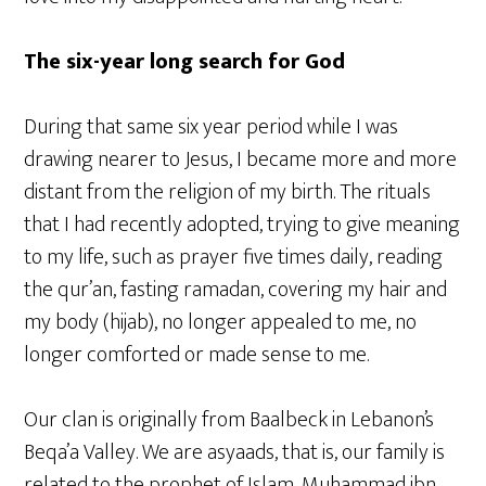
The six-year long search for God
During that same six year period while I was
drawing nearer to Jesus, I became more and more
distant from the religion of my birth. The rituals
that I had recently adopted, trying to give meaning
to my life, such as prayer five times daily, reading
the qur’an, fasting ramadan, covering my hair and
my body (hijab), no longer appealed to me, no
longer comforted or made sense to me.
Our clan is originally from Baalbeck in Lebanon’s
Beqa’a Valley. We are asyaads, that is, our family is
related to the prophet of Islam, Muhammad ibn