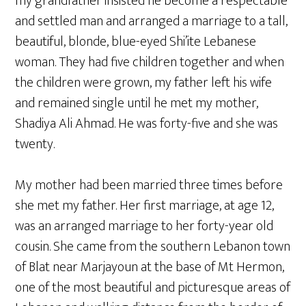
my grandfather insisted he become a respectable
and settled man and arranged a marriage to a tall,
beautiful, blonde, blue-eyed Shi’ite Lebanese
woman. They had five children together and when
the children were grown, my father left his wife
and remained single until he met my mother,
Shadiya Ali Ahmad. He was forty-five and she was
twenty.
My mother had been married three times before
she met my father. Her first marriage, at age 12,
was an arranged marriage to her forty-year old
cousin. She came from the southern Lebanon town
of Blat near Marjayoun at the base of Mt Hermon,
one of the most beautiful and picturesque areas of