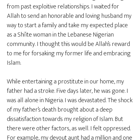
from past exploitive relationships. I waited for
Allah to send an honorable and loving husband my
way to start a family and take my expected place
as a Shi’ite woman in the Lebanese Nigerian
community. I thought this would be Allah’s reward
to me for forsaking my former life and embracing
Islam.
While entertaining a prostitute in our home, my
father had a stroke. Five days later, he was gone. I
was all alone in Nigeria. I was devastated. The shock
of my father’s death brought about a deep
dissatisfaction towards my religion of Islam. But
there were other factors, as well. I felt oppressed.
For example, my devout aunt had a million and one