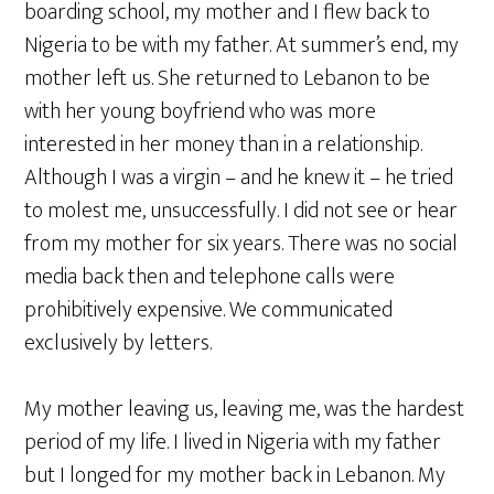
boarding school, my mother and I flew back to
Nigeria to be with my father. At summer’s end, my
mother left us. She returned to Lebanon to be
with her young boyfriend who was more
interested in her money than in a relationship.
Although I was a virgin – and he knew it – he tried
to molest me, unsuccessfully. I did not see or hear
from my mother for six years. There was no social
media back then and telephone calls were
prohibitively expensive. We communicated
exclusively by letters.
My mother leaving us, leaving me, was the hardest
period of my life. I lived in Nigeria with my father
but I longed for my mother back in Lebanon. My