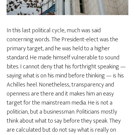
In this last political cycle, much was said
concerning words. The President-elect was the
primary target, and he was held to a higher
standard. He made himself vulnerable to sound
bites. I cannot deny that his forthright speaking —
saying what is on his mind before thinking — is his
Achilles heel. Nonetheless, transparency and
openness are there and it makes him an easy
target for the mainstream media. He is not a
politician, but a businessman. Politicians mostly
think about what to say before they speak. They
are calculated but do not say what is really on