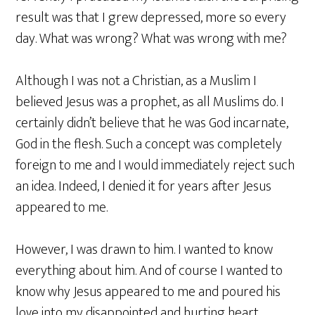
result was that I grew depressed, more so every
day. What was wrong? What was wrong with me?
Although I was not a Christian, as a Muslim I
believed Jesus was a prophet, as all Muslims do. I
certainly didn’t believe that he was God incarnate,
God in the flesh. Such a concept was completely
foreign to me and I would immediately reject such
an idea. Indeed, I denied it for years after Jesus
appeared to me.
However, I was drawn to him. I wanted to know
everything about him. And of course I wanted to
know why Jesus appeared to me and poured his
love into my disappointed and hurting heart.