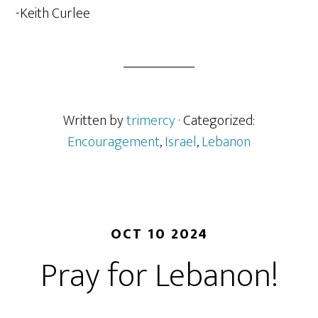
-Keith Curlee
Written by
trimercy
· Categorized:
Encouragement
,
Israel
,
Lebanon
OCT 10 2024
Pray for Lebanon!