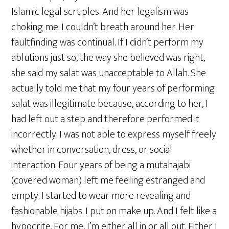
Islamic legal scruples. And her legalism was
choking me. I couldn’t breath around her. Her
faultfinding was continual. If I didn’t perform my
ablutions just so, the way she believed was right,
she said my salat was unacceptable to Allah. She
actually told me that my four years of performing
salat was illegitimate because, according to her, I
had left out a step and therefore performed it
incorrectly. I was not able to express myself freely
whether in conversation, dress, or social
interaction. Four years of being a mutahajabi
(covered woman) left me feeling estranged and
empty. I started to wear more revealing and
fashionable hijabs. I put on make up. And I felt like a
hypocrite. For me, I’m either all in or all out. Either I