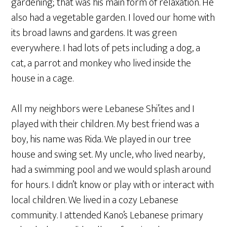
gardening; that was his main form of relaxation. He
also had a vegetable garden. I loved our home with
its broad lawns and gardens. It was green
everywhere. I had lots of pets including a dog, a
cat, a parrot and monkey who lived inside the
house in a cage.
All my neighbors were Lebanese Shi’ites and I
played with their children. My best friend was a
boy, his name was Rida. We played in our tree
house and swing set. My uncle, who lived nearby,
had a swimming pool and we would splash around
for hours. I didn’t know or play with or interact with
local children. We lived in a cozy Lebanese
community. I attended Kano’s Lebanese primary