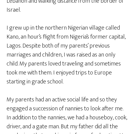
Lebanon and walking distance from the border of
Israel.
I grew up in the northern Nigerian village called
Kano, an hour’s flight from Nigeria’s former capital,
Lagos. Despite both of my parents’ previous
marriages and children, I was raised as an only
child. My parents loved traveling and sometimes
took me with them. I enjoyed trips to Europe
starting in grade school.
My parents had an active social life and so they
engaged a succession of nannies to look after me.
In addition to the nannies, we had a houseboy, cook,
driver, and a gate man. But my father did all the