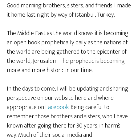
Good morning brothers, sisters, and friends. I made
it home last night by way of Istanbul, Turkey.
The Middle East as the world knows it is becoming
an open book prophetically daily as the nations of
the world are being gathered to the epicenter of
the world, Jerusalem. The prophetic is becoming
more and more historic in our time.
In the days to come, I will be updating and sharing
perspective on our website here and where
appropriate on
Facebook
. Being careful to
remember those brothers and sisters, who I have
known after going there for 30 years, in harm’s
way. Much of their social media and