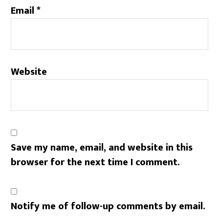
Email
*
Website
Save my name, email, and website in this
browser for the next time I comment.
Notify me of follow-up comments by email.