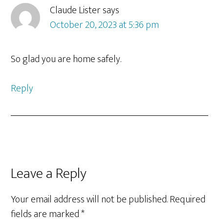
Interactions
Claude Lister
says
October 20, 2023 at 5:36 pm
So glad you are home safely.
Reply
Leave a Reply
Your email address will not be published.
Required
fields are marked
*