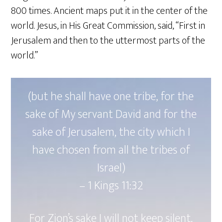
800 times. Ancient maps put it in the center of the
world. Jesus, in His Great Commission, said, “First in
Jerusalem and then to the uttermost parts of the
world.”
(but he shall have one tribe, for the
sake of My servant David and for the
sake of Jerusalem, the city which I
have chosen from all the tribes of
Israel)
– ‭‭1 Kings‬ ‭11‬:‭32
For Zion’s sake I will not keep silent,