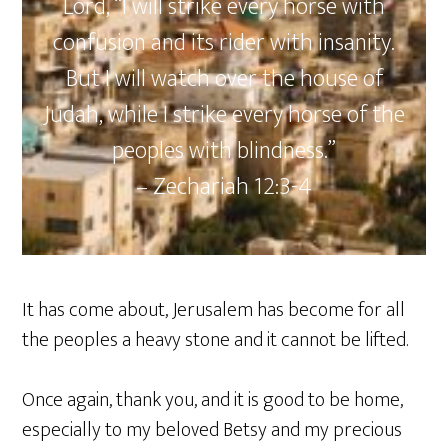
Lord, “I will strike every horse with
confusion and its rider with insanity.
But I will watch over the house of
Judah, while I strike every horse of the
peoples with blindness.”
– Zechariah‬ ‭12‬:‭3‬-‭4
It has come about, Jerusalem has become for all
the peoples a heavy stone and it cannot be lifted.
Once again, thank you, and it is good to be home,
especially to my beloved Betsy and my precious