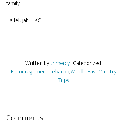
family.
Hallelujah! – KC
Written by
trimercy
· Categorized:
Encouragement
,
Lebanon
,
Middle East Ministry
Trips
Reader
Comments