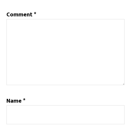
Comment
*
Name
*