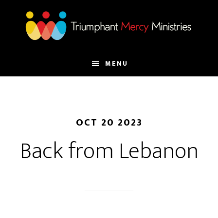
Skip
to
main
content
MENU
OCT 20 2023
Back from Lebanon