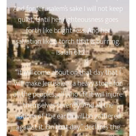
And for Jerusalem’s sake I will not keep
quiet, Until her righteousness goes
forth like brightness, And her
salvation like a torch that is burning.
– Isaiah 61:2
“It will come about on that day that I
will make Jerusalem a heavy stone for
all the peoples; all who lift it will injure
themselves severely. And all the
nations of the earth will be gathered
against it. On that day,” declares the