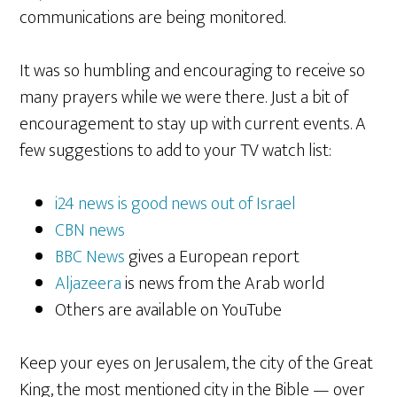
communications are being monitored.
It was so humbling and encouraging to receive so
many prayers while we were there. Just a bit of
encouragement to stay up with current events. A
few suggestions to add to your TV watch list:
i24 news is good news out of Israel
CBN news
BBC News
gives a European report
Aljazeera
is news from the Arab world
Others are available on YouTube
Keep your eyes on Jerusalem, the city of the Great
King, the most mentioned city in the Bible — over